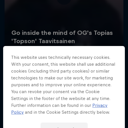
This website uses technically necessary cookies.
With your consent, this website shall use additional
cookies (including third party cookies) or similar
technologies to make our site work, for marketing
purposes and to improve your online experience.
You can revoke your consent via the Cookie
Settings in the footer of the website at any time.
Further information can be found in our
Privacy
Policy
and in the Cookie Settings directly below.