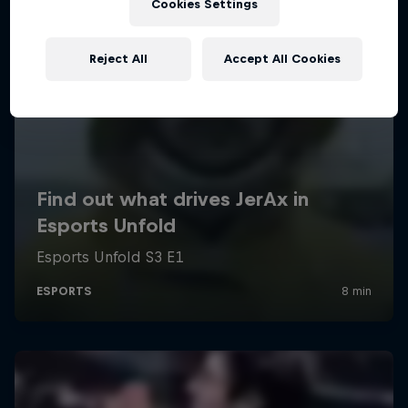
Cookies Settings
Reject All
Accept All Cookies