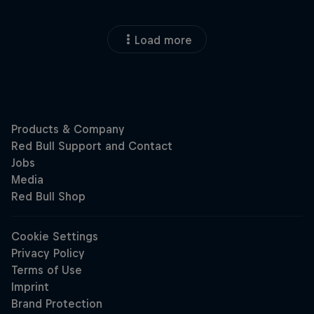
Load more