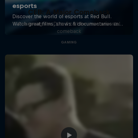
CEB: A Major Comeback
Answering the Dota 2 call for a monumental
comeback
GAMING