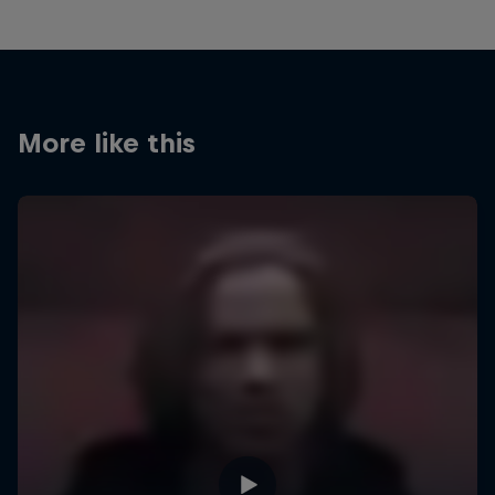
More like this