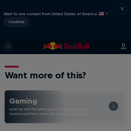
Want to see content from United States of America
?
Continue
Want more of this?
Gaming
Level up with the latest games and esports news,
reviews and films. Learn tips on how to improve …