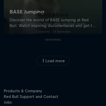
Miles Above
The world’s most elite skydive team
3 Seasons · 24 episodes
SKYDIVING
Load more