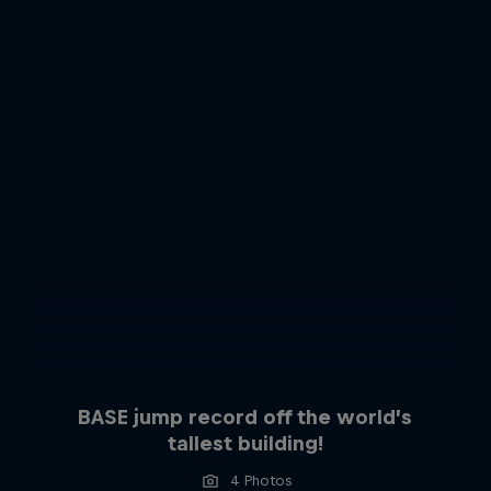
BASE jump record off the world’s
tallest building!
4 Photos