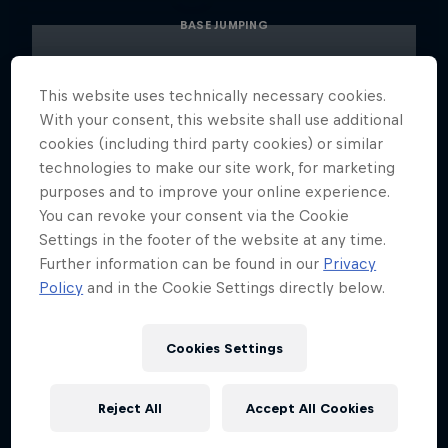
BASE JUMPING
This website uses technically necessary cookies.
With your consent, this website shall use additional
cookies (including third party cookies) or similar
technologies to make our site work, for marketing
purposes and to improve your online experience.
You can revoke your consent via the Cookie
Settings in the footer of the website at any time.
Further information can be found in our
Privacy
Policy
and in the Cookie Settings directly below.
Cookies Settings
Reject All
Accept All Cookies