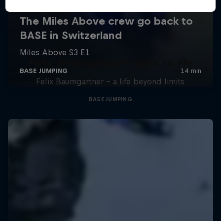
Felix Baumgartner: Born to Fly
Felix Baumgartner – a life beyond limits
BASE JUMPING