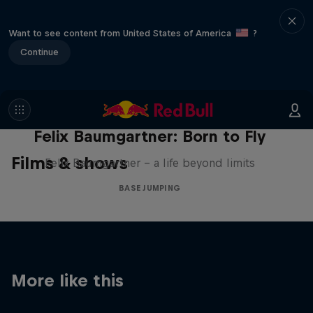
Want to see content from United States of America
?
Continue
Felix Baumgartner: Born to Fly
Films & shows
Felix Baumgartner – a life beyond limits
BASE JUMPING
More like this