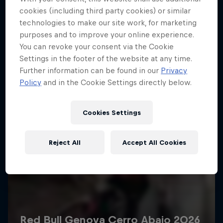
More like this
cookies (including third party cookies) or similar
technologies to make our site work, for marketing
purposes and to improve your online experience.
You can revoke your consent via the Cookie
Settings in the footer of the website at any time.
Further information can be found in our
Privacy
Policy
and in the Cookie Settings directly below.
Cookies Settings
Reject All
Accept All Cookies