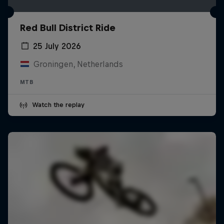
Red Bull District Ride
25 July 2026
Groningen, Netherlands
MTB
Watch the replay