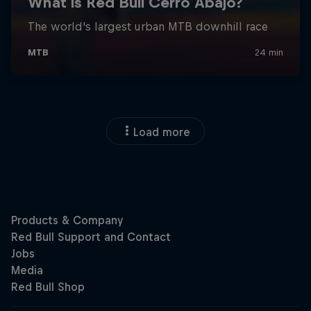
Load more