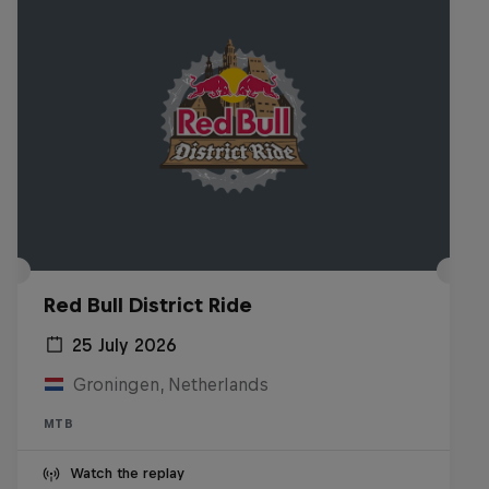
Red Bull District Ride
25 July 2026
Groningen, Netherlands
MTB
Watch the replay