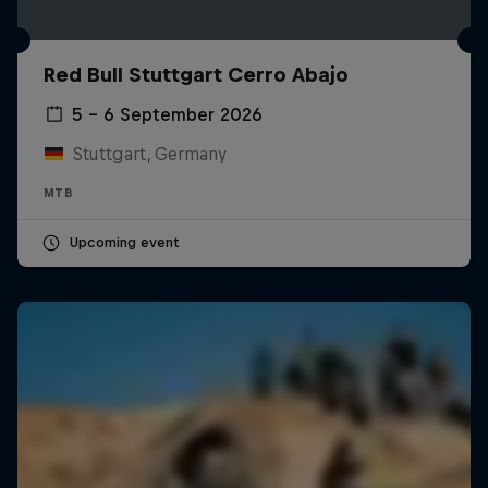
Red Bull Stuttgart Cerro Abajo
5 – 6 September 2026
Stuttgart, Germany
MTB
Upcoming event