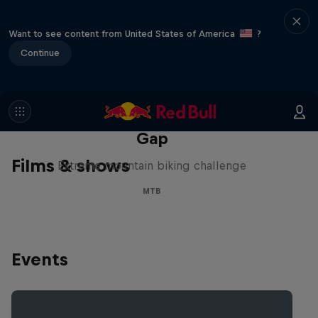
Want to see content from United States of America
?
Continue
Matt Jones: The Impossible
Gap
Films & shows
Extreme mountain biking challenge
MTB
Events