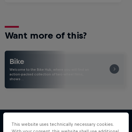
Want more of this?
Bike
Welcome to the Bike Hub, where you will find an
action-packed collection of two-wheel films,
shows …
This website uses technically necessary cookies.
With your consent, this website shall use additional