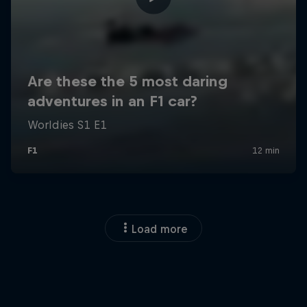
Load more