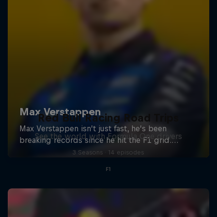
Red Bull Racing Road Trips
See the world with Formula One drivers
3 Seasons · 14 episodes
F1