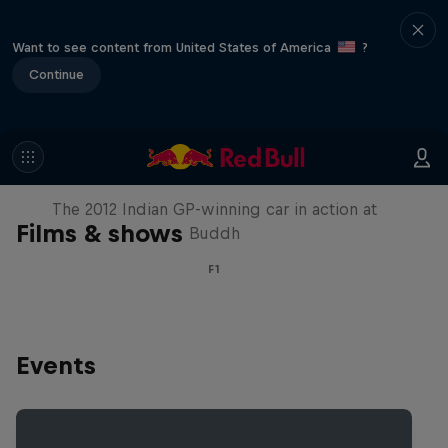
Want to see content from United States of America
?
Continue
F1 Car Returns to India
The 2012 Indian GP-winning car in action at
Films & shows
Buddh
F1
Events