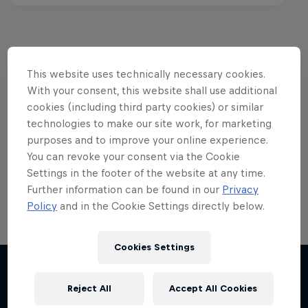
This website uses technically necessary cookies.
Want more of this?
With your consent, this website shall use additional
cookies (including third party cookies) or similar
technologies to make our site work, for marketing
Red Bull Motorsports
purposes and to improve your online experience.
You can revoke your consent via the Cookie
On track and off road, on two wheels or four - this
Settings in the footer of the website at any time.
is your home for Red Bull Motorsports. Watch …
Further information can be found in our
Privacy
Policy
and in the Cookie Settings directly below.
Cookies Settings
Reject All
Accept All Cookies
More like this