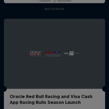
1 Season · 22 episodes
MOTOCROSS
Oracle Red Bull Racing and Visa Cash
App Racing Bulls Season Launch