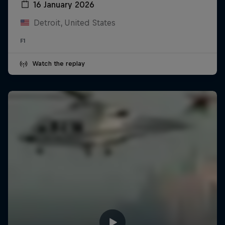
16 January 2026
Detroit, United States
F1
Watch the replay