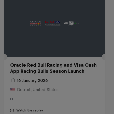
Oracle Red Bull Racing and Visa Cash
App Racing Bulls Season Launch
16 January 2026
Detroit, United States
F1
Watch the replay