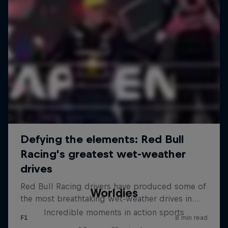
Worldies
Incredible moments in action sports