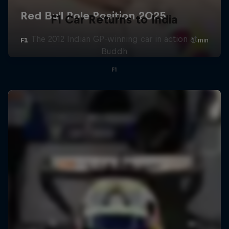
F1 Car Returns to India
The 2012 Indian GP-winning car in action at
Buddh
F1