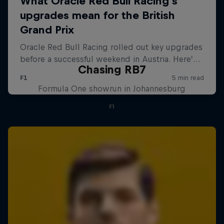
Chasing RB7
Formula One showrun in Johannesburg
F1