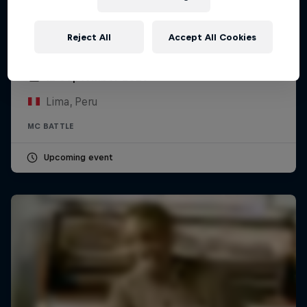
Reject All
Accept All Cookies
Red Bull Batalla Peru National Final 2026
12 September 2026
Lima, Peru
MC BATTLE
Upcoming event