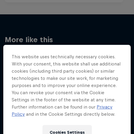
More like this
This website uses technically necessary cookies.
With your consent, this website shall use additional
cookies (including third party cookies) or similar
technologies to make our site work, for marketing
purposes and to improve your online experience.
You can revoke your consent via the Cookie
Settings in the footer of the website at any time.
Further information can be found in our
Privacy
Policy
and in the Cookie Settings directly below.
Cookies Settings