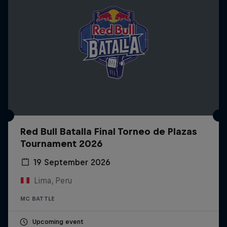
Red Bull Batalla Final Torneo de Plazas
Tournament 2026
19 September 2026
Lima, Peru
MC BATTLE
Upcoming event