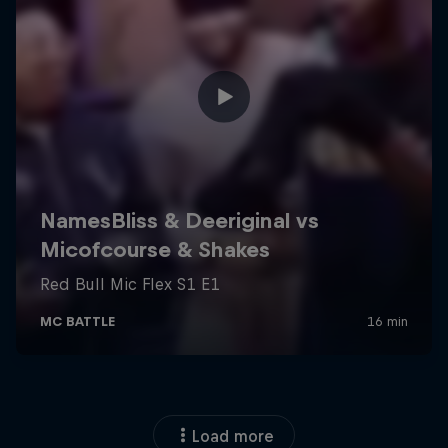
Load more