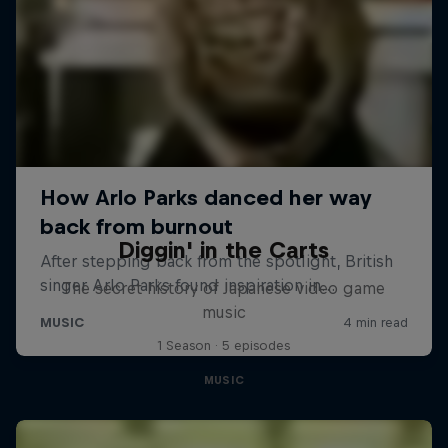
Diggin' in the Carts
The secret history of Japanese video game
music
1 Season · 5 episodes
MUSIC