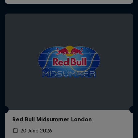
Red Bull Midsummer London
20 June 2026