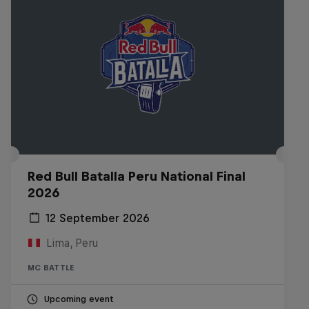
Red Bull Batalla Peru National Final
2026
12 September 2026
Lima, Peru
MC BATTLE
Upcoming event