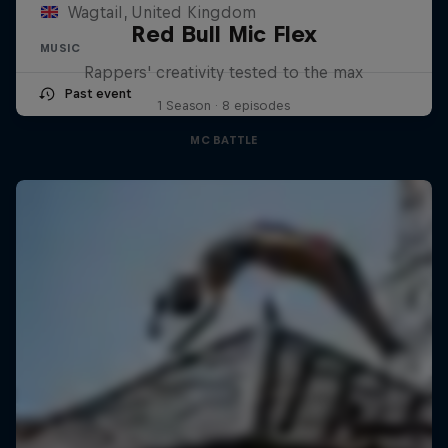
Wagtail, United Kingdom
Red Bull Mic Flex
MUSIC
Rappers' creativity tested to the max
Past event
1 Season · 8 episodes
MC BATTLE