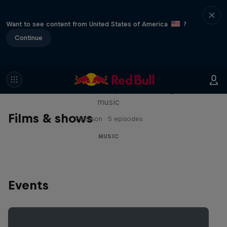
Want to see content from United States of America
?
Continue
Diggin' in the Carts
The secret history of Japanese video game
music
Films & shows
1 Season · 5 episodes
MUSIC
Events