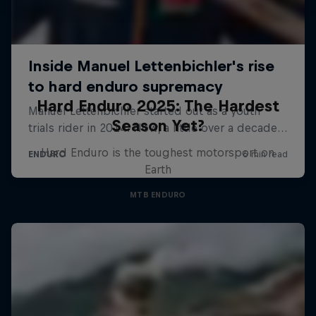
Hard Enduro 2025: The Hardest
Season Yet?
Hard Enduro is the toughest motorsport on
Earth
MTB ENDURO