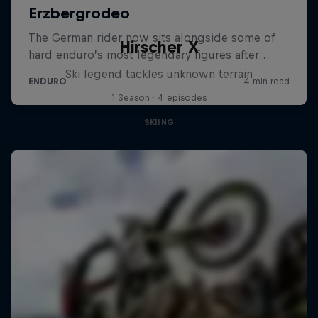
Hirscher X
Ski legend tackles unknown terrain
1 Season · 4 episodes
SKIING