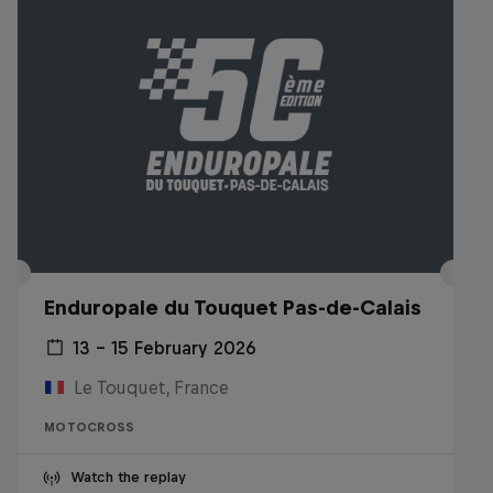
Enduropale du Touquet Pas-de-Calais
13 – 15 February 2026
Le Touquet, France
MOTOCROSS
Watch the replay