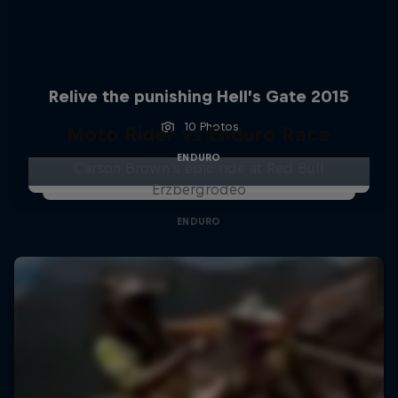
Relive the punishing Hell’s Gate 2015
10 Photos
Moto Rider vs Enduro Race
ENDURO
Carson Brown's epic ride at Red Bull
Erzbergrodeo
ENDURO