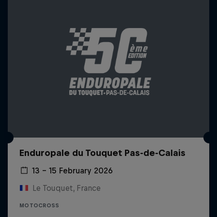
Enduropale du Touquet Pas-de-Calais
13 – 15 February 2026
Le Touquet, France
MOTOCROSS