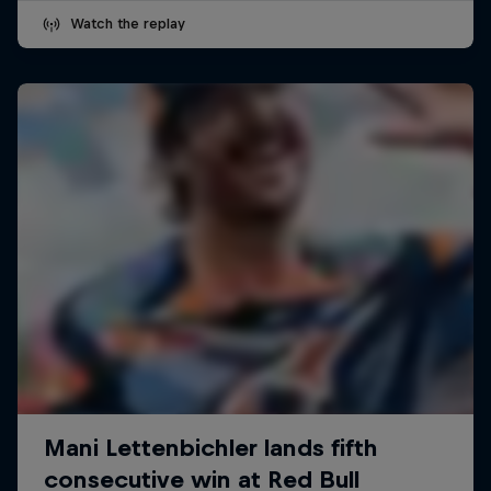
Watch the replay