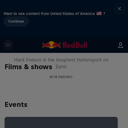
Want to see content from United States of America
?
Continue
Hard Enduro 2025: The Hardest
Season Yet?
Hard Enduro is the toughest motorsport on
Films & shows
Earth
MTB ENDURO
Events