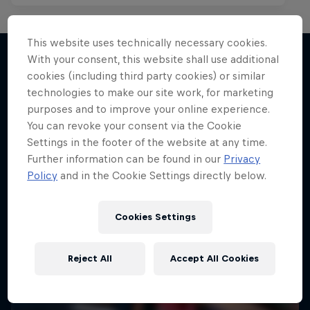
This website uses technically necessary cookies.
With your consent, this website shall use additional
cookies (including third party cookies) or similar
More like this
technologies to make our site work, for marketing
purposes and to improve your online experience.
You can revoke your consent via the Cookie
Settings in the footer of the website at any time.
Further information can be found in our
Privacy
Policy
and in the Cookie Settings directly below.
Cookies Settings
Reject All
Accept All Cookies