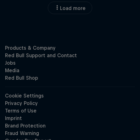
Load more