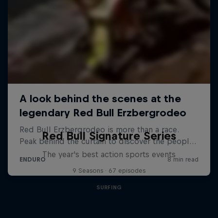
Red Bull Signature Series
The year's best action sports events
9 Seasons · 67 episodes
SURFING