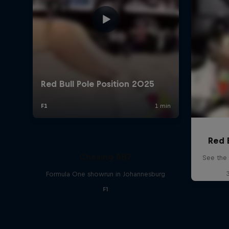
Red 
Chasing RB7
See the 
Formula One showrun in Johannesburg
F1