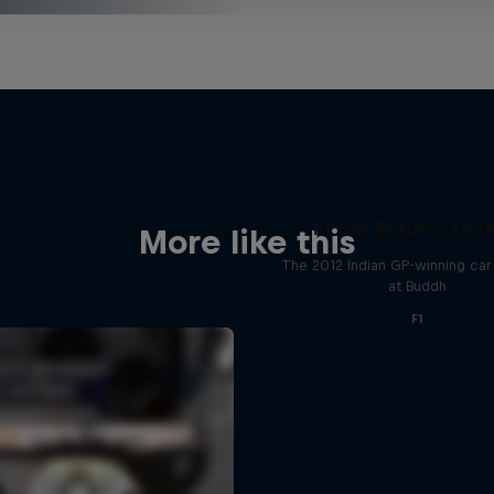
F1 Car Returns to I
More like this
The 2012 Indian GP-winning car 
at Buddh
F1