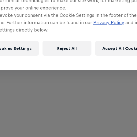
or similar technologies to make our site work, for marketing p
mprove your online experience.
evoke your consent via the Cookie Settings in the footer of th
me. Further information can be found in our
Privacy Policy
and i
ttings directly below.
ookies Settings
Reject All
Accept All Cook