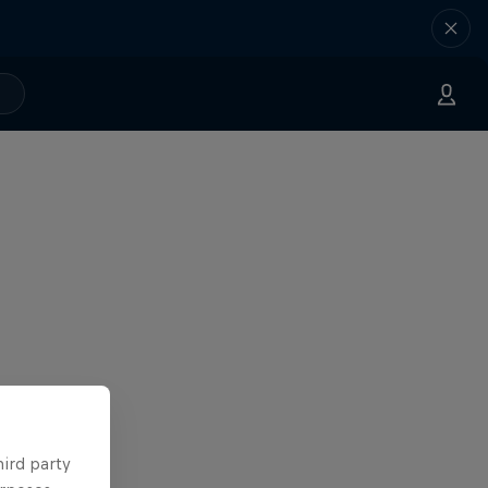
hird party