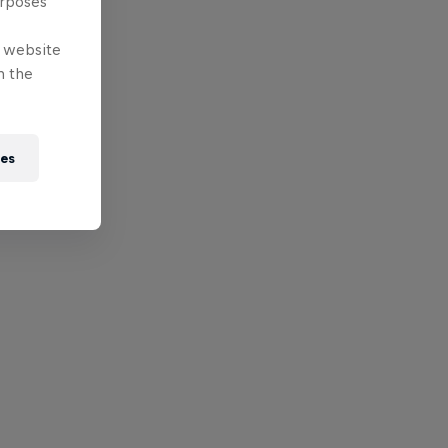
urposes
e website
n the
ies