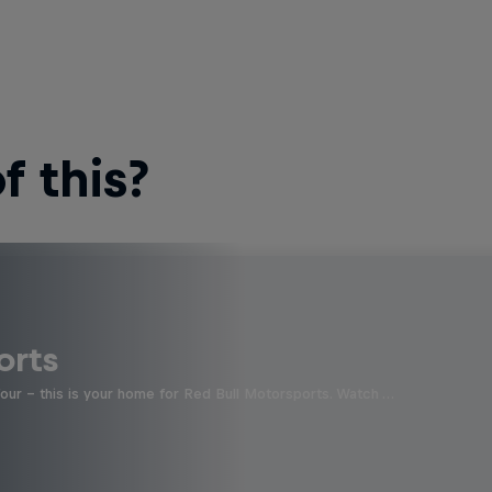
 this?
orts
four - this is your home for Red Bull Motorsports. Watch …