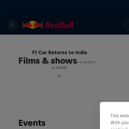
F1 Car Returns to India
Films & shows
The 2012 Indian GP-winning car in action
at Buddh
F1
This web
Events
With your