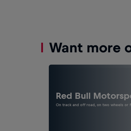
Want more of
Red Bull Motorsp
On track and off road, on two wheels or 