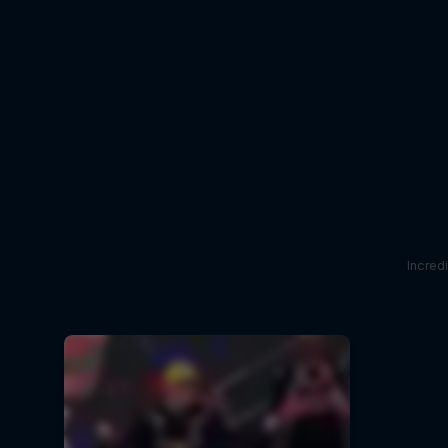
Incred