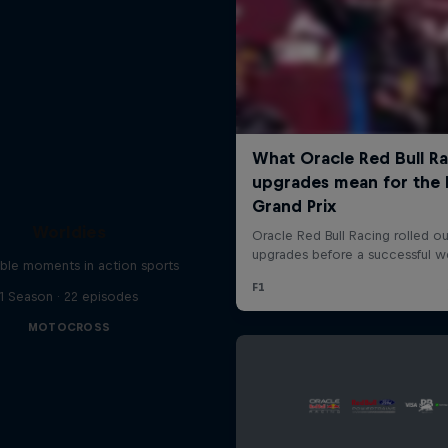
Worldies
ible moments in action sports
1 Season · 22 episodes
MOTOCROSS