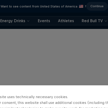
Continue
Want to see content from United States of America
?
Energy Drinks
Events
Athletes
Red Bull TV
site uses technically necessary cookies.
 consent, this website shall use additional cookies (including t