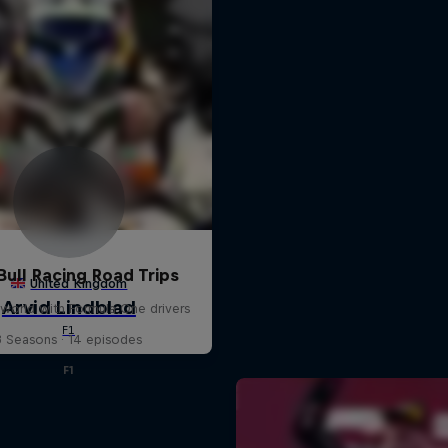
Bull Racing Road Trips
world with Formula One drivers
3 Seasons · 14 episodes
F1