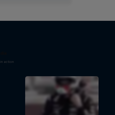
ndia
in action