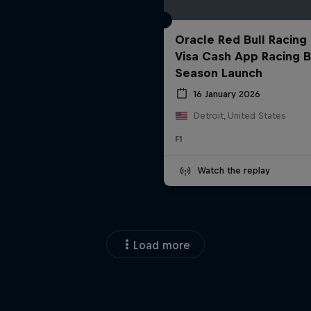
Oracle Red Bull Racing
Visa Cash App Racing B
Season Launch
16 January 2026
Detroit, United States
F1
Watch the replay
Load more