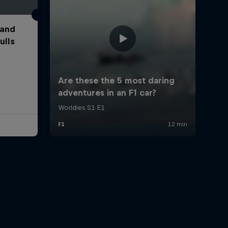
 and
ulls