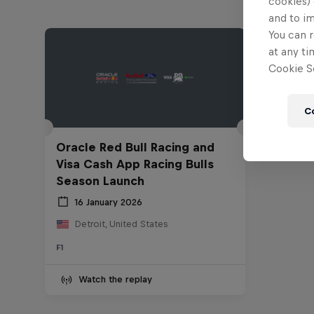
cookies) 
and to i
You can r
at any ti
Cookie Se
C
Oracle Red Bull Racing and
Visa Cash App Racing Bulls
Season Launch
16 January 2026
Detroit, United States
F1
Watch the replay