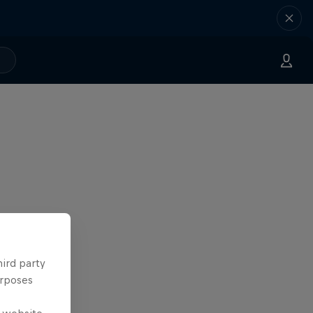
hird party
urposes