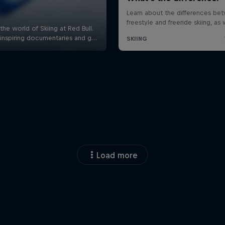
Load more