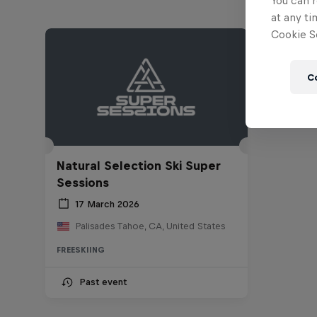
You can r
at any ti
Cookie Se
C
Natural Selection Ski Super
Sessions
17 March 2026
Palisades Tahoe, CA, United States
FREESKIING
Past event