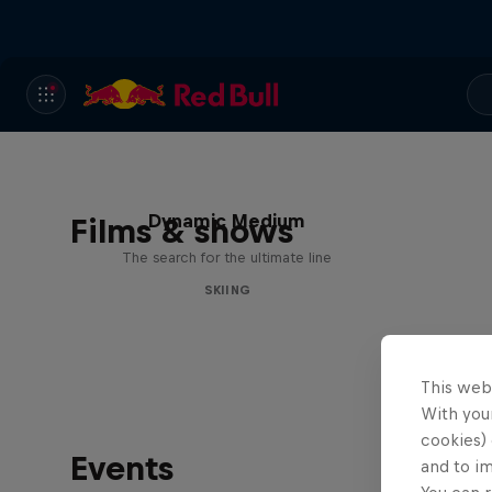
Dynamic Medium
Films & shows
The search for the ultimate line
SKIING
This web
With your
cookies) 
Events
and to i