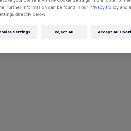
evoke your consent via the Cookie Settings in the footer of th
me. Further information can be found in our
Privacy Policy
and i
ttings directly below.
ookies Settings
Reject All
Accept All Cook