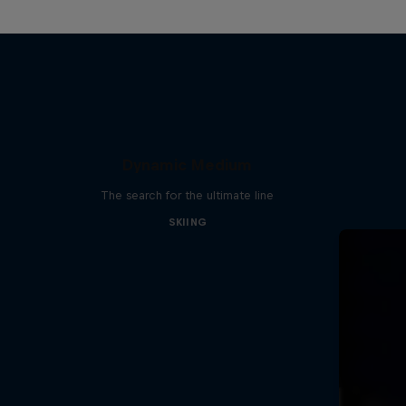
Dynamic Medium
The search for the ultimate line
SKIING