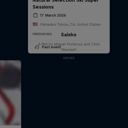
Sessions
17 March 2026
Palisades Tahoe, CA, United States
Saisho
FREESKIING
A film by Miguel Porteous and Chris
Past event
Maunsell
SKIING