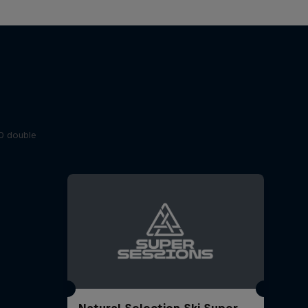
20 double
Natural Selection Ski Super