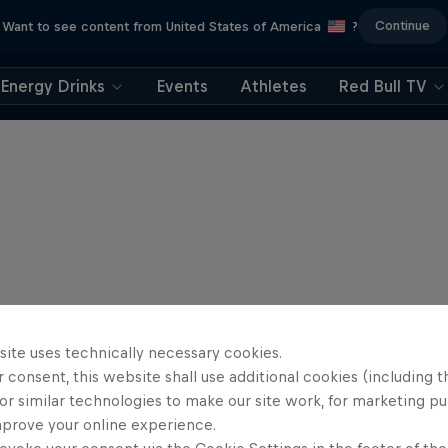
Continue
Want to see content from United States of America
?
Energy Drinks
Events
Athletes
Red Bull TV
site uses technically necessary cookies.
 consent, this website shall use additional cookies (including t
or similar technologies to make our site work, for marketing p
mprove your online experience.