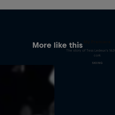
My Premiere
More like this
The story of Tess Ledeux's 16
cork
SKIING