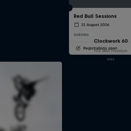
Red Bull Sessions
22 August 2026
SURFING
Clockwork 60
Registrations open
FISE BMX Freestyle
BMX