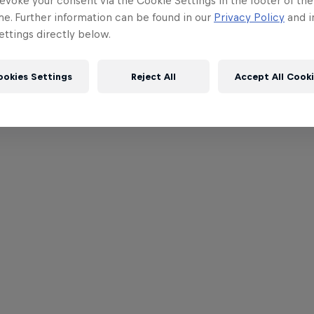
evoke your consent via the Cookie Settings in the footer of th
me. Further information can be found in our
Privacy Policy
and i
ttings directly below.
ookies Settings
Reject All
Accept All Cook