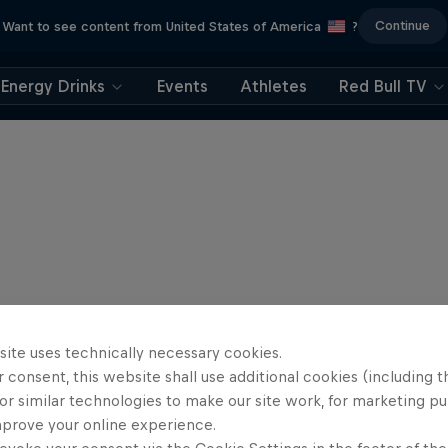
Continue
Want to see content from United States of America
?
Energy Drinks
Events
Athletes
Red Bull TV
site uses technically necessary cookies.
 consent, this website shall use additional cookies (including t
or similar technologies to make our site work, for marketing p
mprove your online experience.