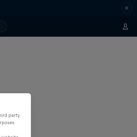
hird party
urposes