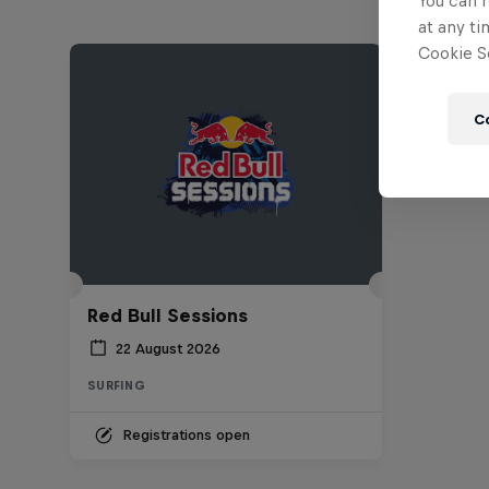
You can r
at any ti
Cookie Se
C
Red Bull Sessions
22 August 2026
SURFING
Registrations open