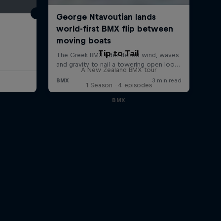
Tip to Tail
A New Zealand BMX tour
1 Season · 4 episodes
BMX