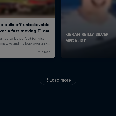
Load more