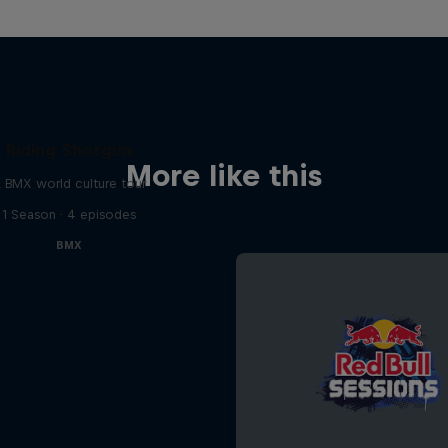
Riding Shotgun
More like this
 BMX world culture tour
1 Season · 4 episodes
BMX