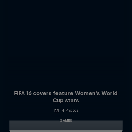
FIFA 16 covers feature Women's World
Cup stars
4 Photos
GAMES