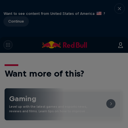
Want to see content from United States of America
?
Continue
Want more of this?
Gaming
Level up with the latest games and esports news,
reviews and films. Learn tips on how to improve …