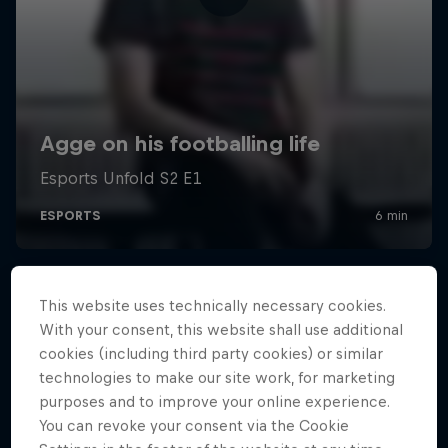
This website uses technically necessary cookies.
With your consent, this website shall use additional
cookies (including third party cookies) or similar
technologies to make our site work, for marketing
purposes and to improve your online experience.
You can revoke your consent via the Cookie