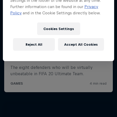
Settings in the footer of the website at any time.
Further information can be found in our
Privacy
Policy
and in the Cookie Settings directly below.
Cookies Settings
Reject All
Accept All Cookies