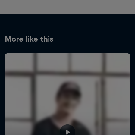
More like this