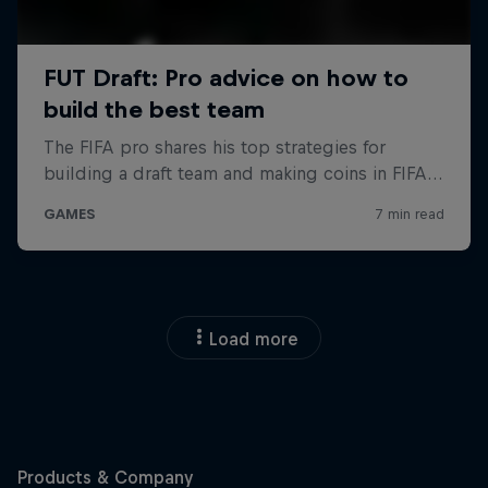
Load more