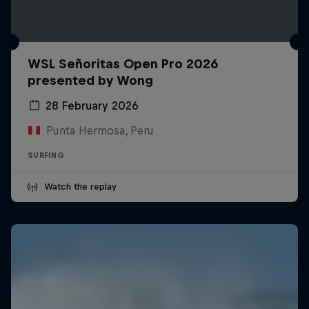
WSL Señoritas Open Pro 2026
presented by Wong
28 February 2026
Punta Hermosa, Peru
SURFING
Watch the replay