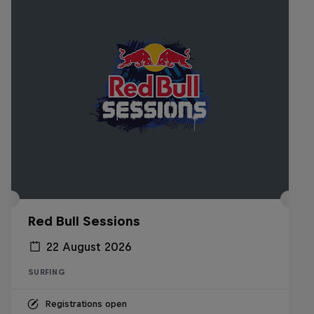
Red Bull Sessions
22 August 2026
SURFING
Registrations open