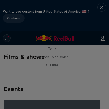
Want to see content from United States of America
?
Continue
WSL Replay
The latest action from the WSL Championship
Tour
Films & shows
1 Season · 6 episodes
SURFING
Events