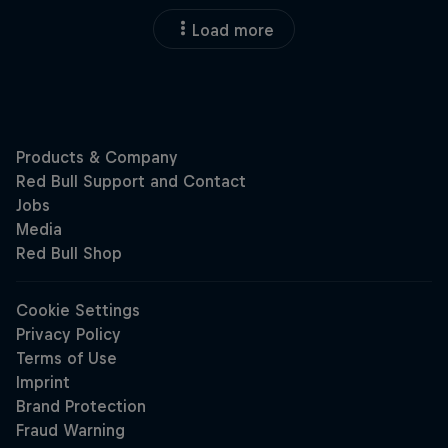
Load more