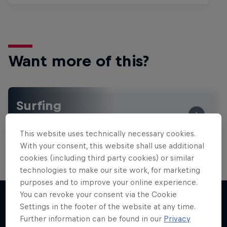
Want more of this?
Surfing
Welcome to the Surf Hub, where you will find a rip-
roaring collection of surf films, shows and …
This website uses technically necessary cookies.
With your consent, this website shall use additional
cookies (including third party cookies) or similar
technologies to make our site work, for marketing
purposes and to improve your online experience.
You can revoke your consent via the Cookie
Settings in the footer of the website at any time.
Further information can be found in our
Privacy
More like this