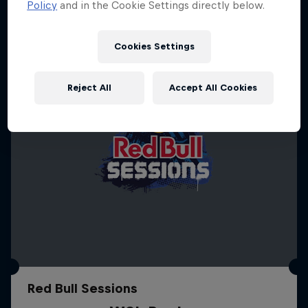
Policy
and in the Cookie Settings directly below.
Cookies Settings
Reject All
Accept All Cookies
Red Bull Sessions