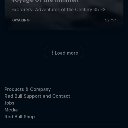
Load more