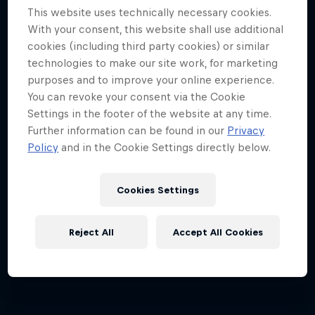
This website uses technically necessary cookies.
With your consent, this website shall use additional
cookies (including third party cookies) or similar
technologies to make our site work, for marketing
purposes and to improve your online experience.
You can revoke your consent via the Cookie
Settings in the footer of the website at any time.
Further information can be found in our
Privacy
Policy
and in the Cookie Settings directly below.
Cookies Settings
Reject All
Accept All Cookies