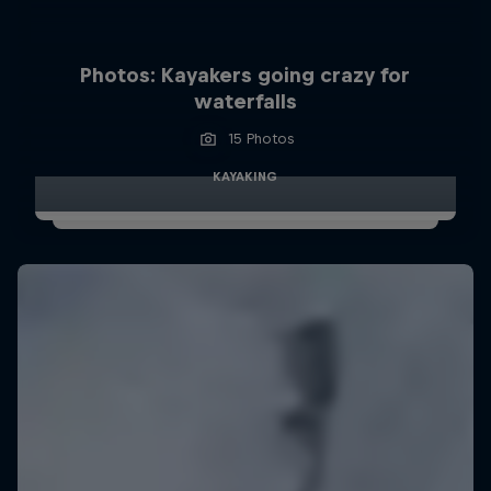
Photos: Kayakers going crazy for
waterfalls
15 Photos
KAYAKING