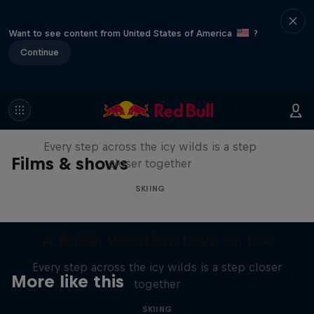
Want to see content from United States of America
?
Continue
A Baffin Vacation: Love on Ice
Every step across the icy wilds is a step
Films & shows
closer together
SKIING
A Baffin Vacation: Love on Ice
Every step across the icy wilds is a step closer
More like this
together
SKIING