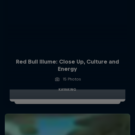
Red Bull Illume: Close Up, Culture and
Energy
15 Photos
KAYAKING