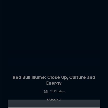
Red Bull Illume: Close Up, Culture and
Energy
15 Photos
KAYAKING