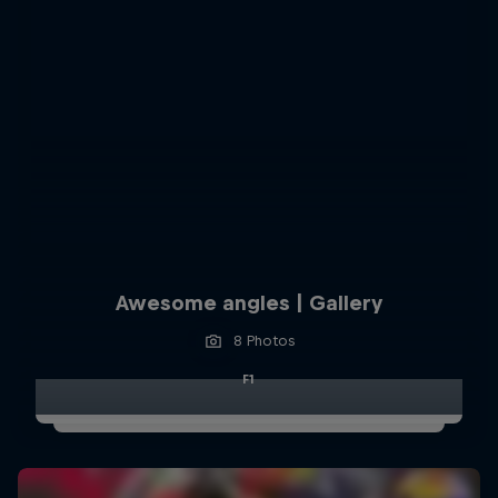
Awesome angles | Gallery
8 Photos
F1