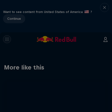
Want to see content from United States of America
?
Continue
More like this