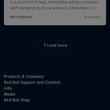
Load more