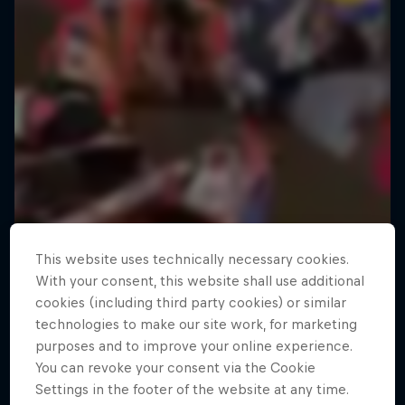
This website uses technically necessary cookies.
With your consent, this website shall use additional
cookies (including third party cookies) or similar
technologies to make our site work, for marketing
purposes and to improve your online experience.
You can revoke your consent via the Cookie
Settings in the footer of the website at any time.