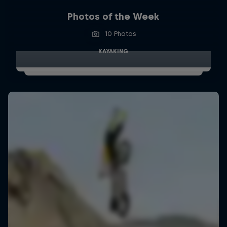
Photos of the Week
10 Photos
KAYAKING