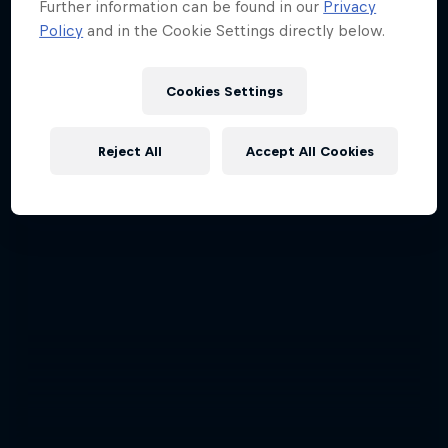
Further information can be found in our
Privacy
Policy
and in the Cookie Settings directly below.
Cookies Settings
Reject All
Accept All Cookies