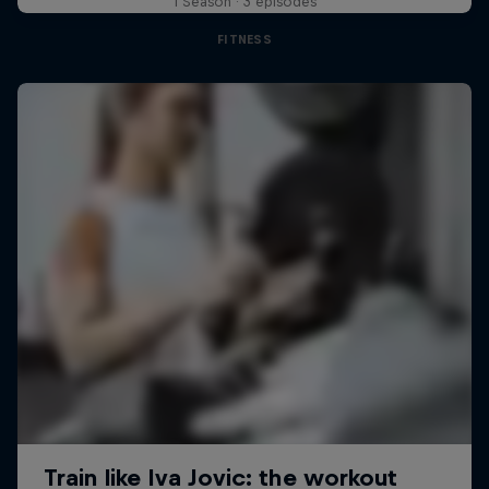
1 Season · 3 episodes
FITNESS