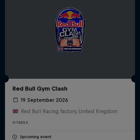
Red Bull Gym Clash
19 September 2026
Red Bull Racing factory, United Kingdom
FITNESS
Upcoming event