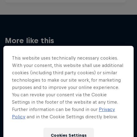
More like this
This website uses technically necessary cookies.
With your consent, this website shall use additional
cookies (including third party cookies) or similar
technologies to make our site work, for marketing
purposes and to improve your online experience.
You can revoke your consent via the Cookie
Settings in the footer of the website at any time.
Further information can be found in our
Privacy
Policy
and in the Cookie Settings directly below.
Cookies Settings