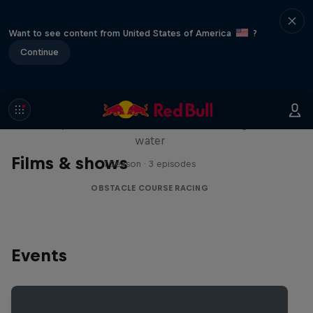
Want to see content from United States of America
?
Continue
Red Bull Stalen Ros Series
Wacky duo bike obstacle course floating on
water
Films & shows
1 Season · 3 episodes
OBSTACLE COURSE RACING
Events