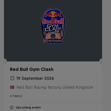
Red Bull Gym Clash
19 September 2026
Red Bull Racing factory, United Kingdom
FITNESS
Upcoming event