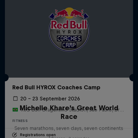
Red Bull HYROX Coaches Camp
20 – 23 September 2026
Michelle Khare's Great World
Red Bull Bragantino Stadion, São Paulo, Brasilien
Race
FITNESS
Seven marathons, seven days, seven continents
Registrations open