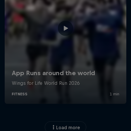
Load more