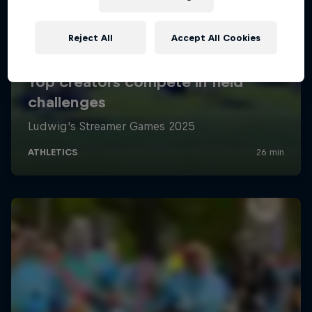
Reject All
Accept All Cookies