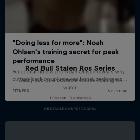
Red Bull Stalen Ros Series
Wacky duo bike obstacle course floating on
water
1 Season · 3 episodes
OBSTACLE COURSE RACING