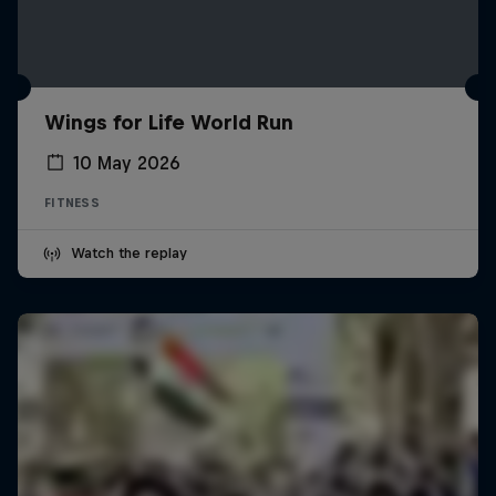
Wings for Life World Run
10 May 2026
FITNESS
Watch the replay