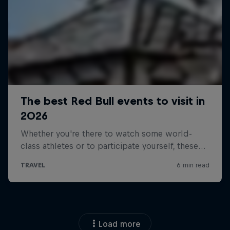
Load more