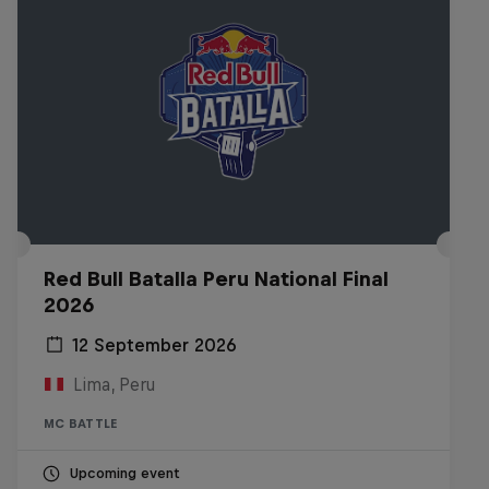
Red Bull Batalla Peru National Final
2026
12 September 2026
Lima, Peru
MC BATTLE
Upcoming event