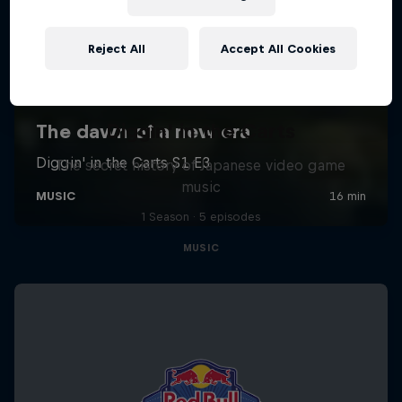
Reject All
Accept All Cookies
Diggin' in the Carts
The secret history of Japanese video game
music
1 Season · 5 episodes
MUSIC