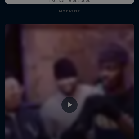
1 Season · 8 episodes
MC BATTLE