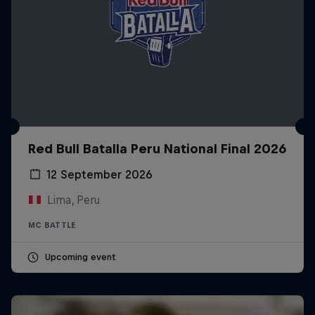
Red Bull Batalla Peru National Final 2026
12 September 2026
Lima, Peru
MC BATTLE
Upcoming event