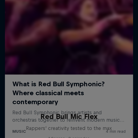
Red Bull Mic Flex
Rappers' creativity tested to the max