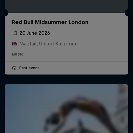
Red Bull Midsummer London
20 June 2026
Wagtail, United Kingdom
MUSIC
Past event