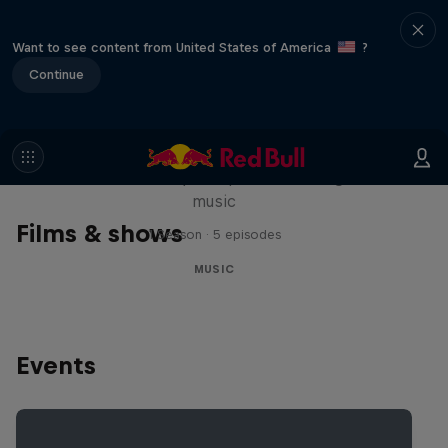
Want to see content from United States of America
?
Continue
Diggin' in the Carts
The secret history of Japanese video game
music
Films & shows
1 Season · 5 episodes
MUSIC
Events