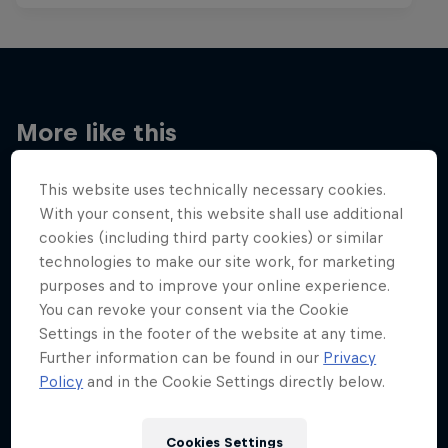
More like this
This website uses technically necessary cookies.
With your consent, this website shall use additional
cookies (including third party cookies) or similar
technologies to make our site work, for marketing
purposes and to improve your online experience.
You can revoke your consent via the Cookie
Settings in the footer of the website at any time.
Further information can be found in our
Privacy
Policy
and in the Cookie Settings directly below.
Cookies Settings