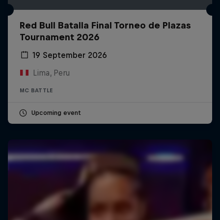
Red Bull Batalla Final Torneo de Plazas
Tournament 2026
19 September 2026
Lima, Peru
MC BATTLE
Upcoming event