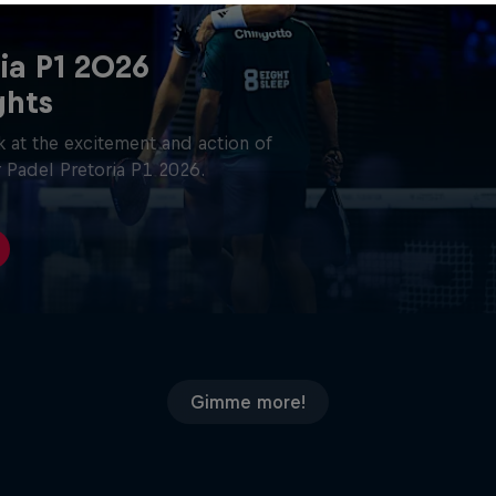
ia P1 2026
ghts
 at the excitement and action of
 Padel Pretoria P1 2026.
Gimme more!