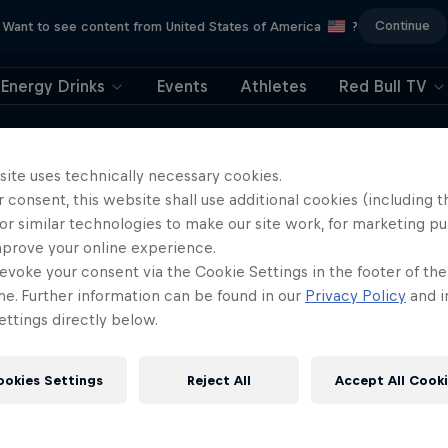
Continue
Want to see content from United States of America
?
Energy Drinks
Events
Athletes
Red Bull TV
404
site uses technically necessary cookies.
 consent, this website shall use additional cookies (including t
ll, this is embarrassi
or similar technologies to make our site work, for marketing p
mprove your online experience.
ere did the page g
evoke your consent via the Cookie Settings in the footer of th
me. Further information can be found in our
Privacy Policy
and i
ttings directly below.
ookies Settings
Reject All
Accept All Cook