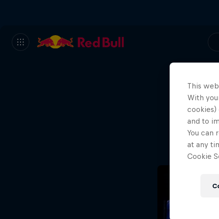
This web
With your
We
cookies) 
and to i
Wh
You can r
at any ti
Cookie Se
C