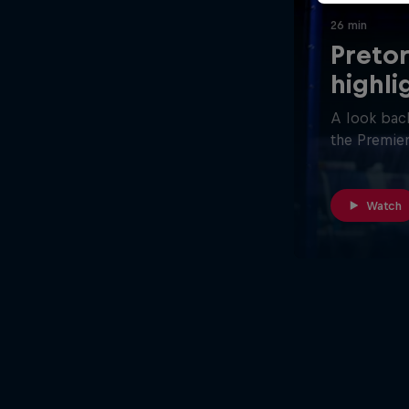
26 min
Pretor
highli
A look back
the Premier
Watch