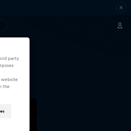
hird party
ng.
urposes
o?!
e website
n the
ies