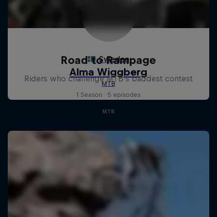
Road to Rampage
Riders who challenge MTB's baddest contest
1 Season · 5 episodes
MTB