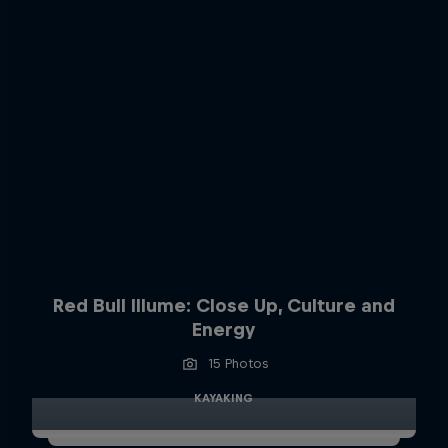
Red Bull Illume: Close Up, Culture and
Energy
15 Photos
KAYAKING