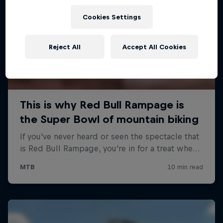
Cookies Settings
Reject All
Accept All Cookies