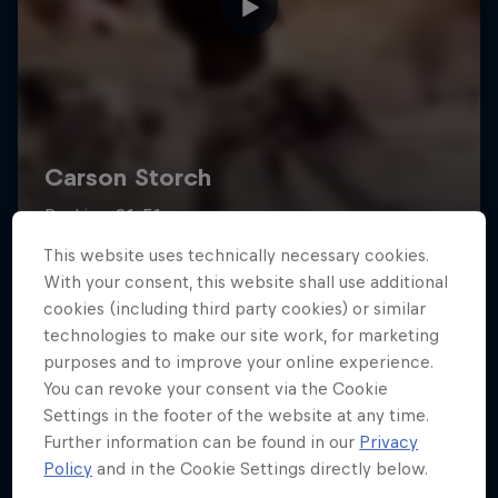
This website uses technically necessary cookies.
With your consent, this website shall use additional
cookies (including third party cookies) or similar
technologies to make our site work, for marketing
purposes and to improve your online experience.
You can revoke your consent via the Cookie
Settings in the footer of the website at any time.
Further information can be found in our
Privacy
Policy
and in the Cookie Settings directly below.