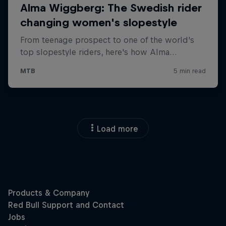
Load more