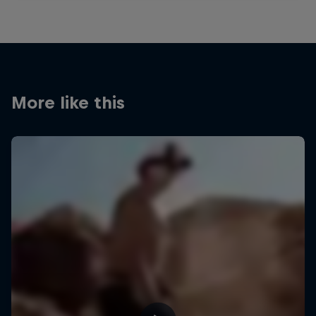
More like this