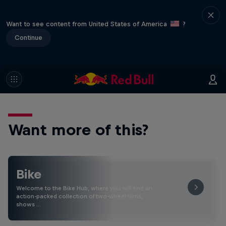
Want to see content from United States of America
?
Continue
Want more of this?
Bike
Welcome to the Bike Hub, where you will find an
action-packed collection of two-wheel films,
shows …