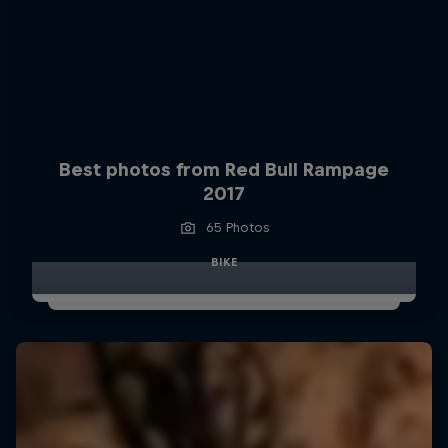
Best photos from Red Bull Rampage
2017
65 Photos
BIKE