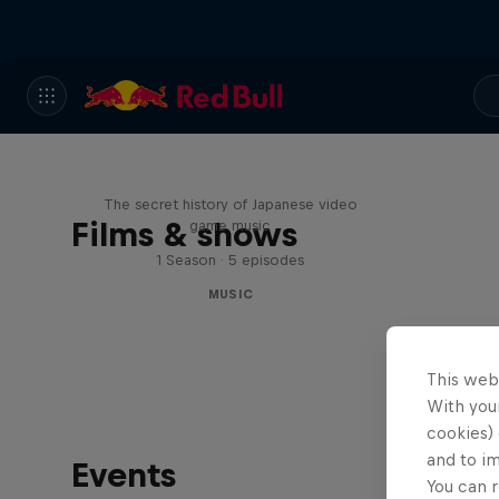
Diggin' in the Carts
The secret history of Japanese video
Films & shows
game music
1 Season · 5 episodes
MUSIC
This web
With your
cookies) 
and to i
Events
You can r