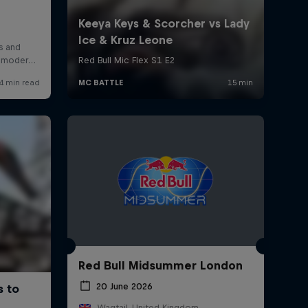
Red Bull Midsummer London
20 June 2026
Wagtail, United Kingdom