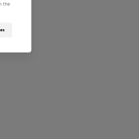
n the
ies