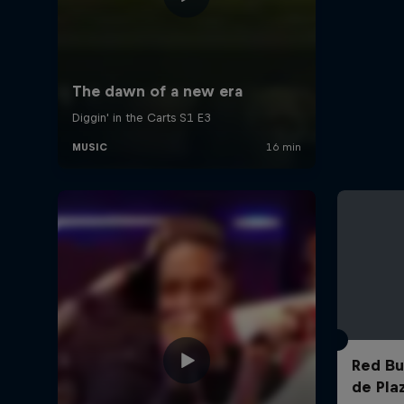
Red Bul
de Pla