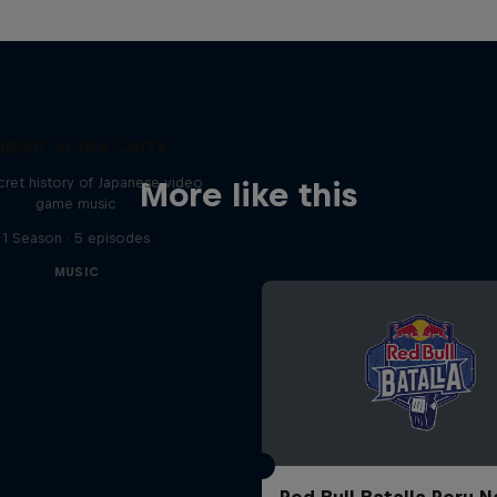
iggin' in the Carts
ret history of Japanese video
More like this
game music
1 Season · 5 episodes
MUSIC
Red Bull Batalla Peru N