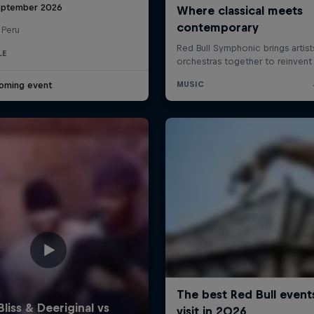
eptember 2026
 Peru
LE
oming event