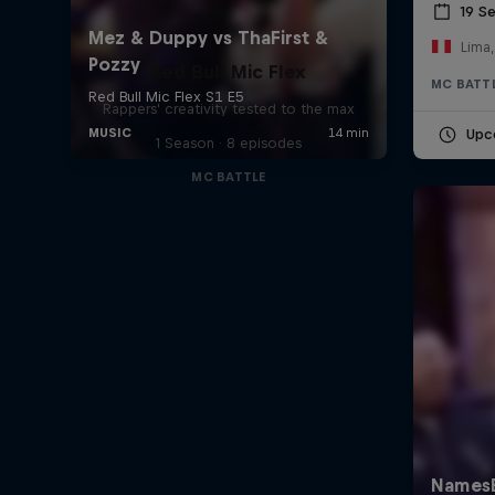
19 S
Lima,
Red Bull Mic Flex
MC BATT
Rappers' creativity tested to the max
Upc
1 Season · 8 episodes
MC BATTLE