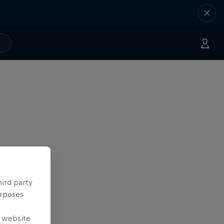
hird party
urposes
e website