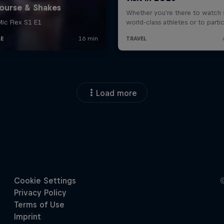
Load more