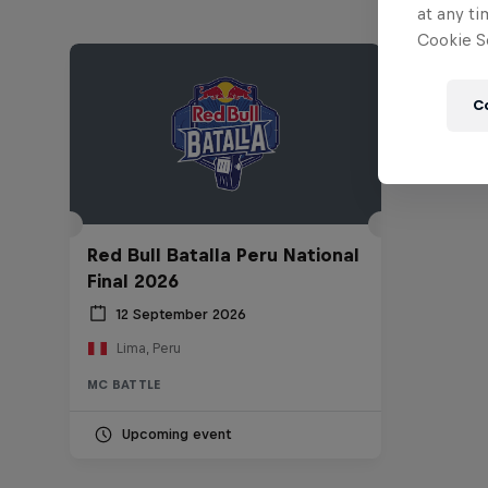
at any ti
Cookie Se
C
Red Bull Batalla Peru National
Final 2026
12 September 2026
Lima, Peru
MC BATTLE
Upcoming event