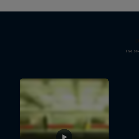
D
The sec