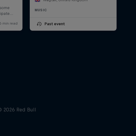
MUSIC
Past event