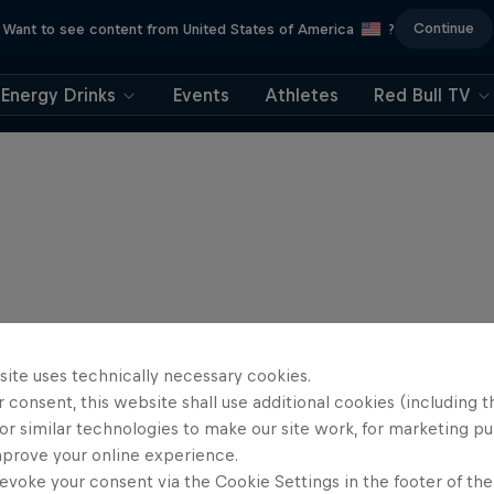
Continue
Want to see content from United States of America
?
Energy Drinks
Events
Athletes
Red Bull TV
site uses technically necessary cookies.
 consent, this website shall use additional cookies (including t
or similar technologies to make our site work, for marketing p
mprove your online experience.
evoke your consent via the Cookie Settings in the footer of th