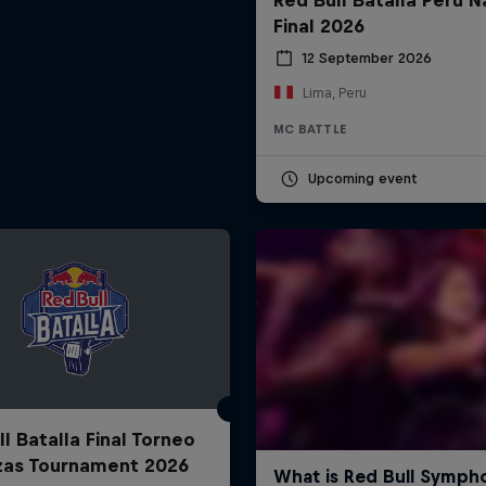
Final 2026
12 September 2026
Lima, Peru
MC BATTLE
Upcoming event
l Batalla Final Torneo
zas Tournament 2026