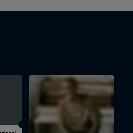
ational