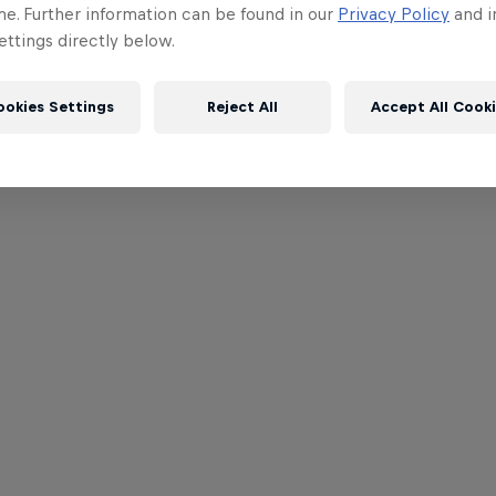
me. Further information can be found in our
Privacy Policy
and i
ttings directly below.
ookies Settings
Reject All
Accept All Cook