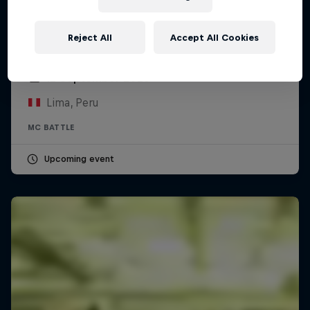
Reject All
Accept All Cookies
Red Bull Batalla Peru National Final 2026
12 September 2026
Lima, Peru
MC BATTLE
Upcoming event