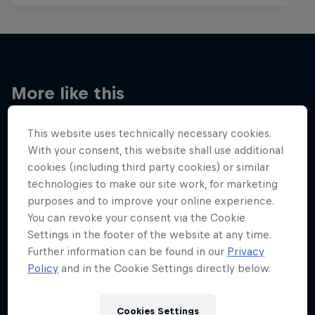
More like this
This website uses technically necessary cookies.
With your consent, this website shall use additional
cookies (including third party cookies) or similar
technologies to make our site work, for marketing
purposes and to improve your online experience.
You can revoke your consent via the Cookie
Settings in the footer of the website at any time.
Further information can be found in our
Privacy
Policy
and in the Cookie Settings directly below.
Cookies Settings