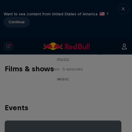
Want to see content from United States of America
?
Continue
Diggin' in the Carts
The secret history of Japanese video game
music
Films & shows
1 Season · 5 episodes
MUSIC
Events