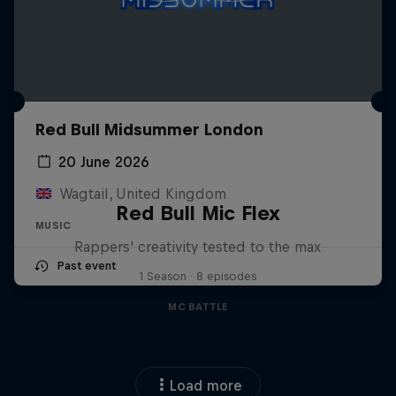
Red Bull Midsummer London
20 June 2026
Wagtail, United Kingdom
Red Bull Mic Flex
MUSIC
Rappers' creativity tested to the max
Past event
1 Season · 8 episodes
MC BATTLE
Load more