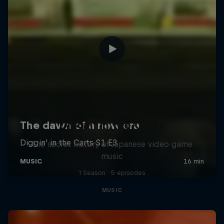
Diggin' in the Carts
The secret history of Japanese video game
music
1 Season · 5 episodes
MUSIC