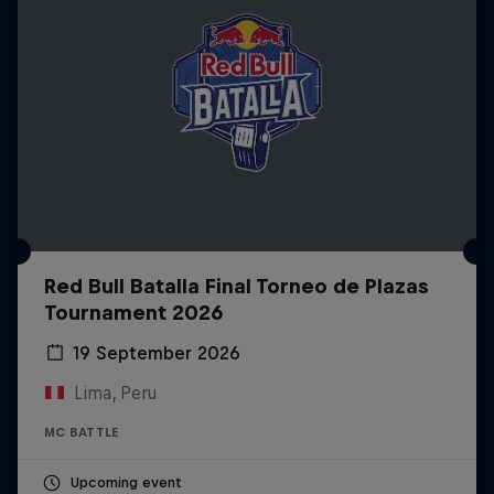
Red Bull Batalla Final Torneo de Plazas
Tournament 2026
19 September 2026
Lima, Peru
MC BATTLE
Upcoming event