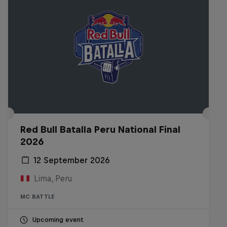
Red Bull Batalla Peru National Final
2026
12 September 2026
Lima, Peru
MC BATTLE
Upcoming event