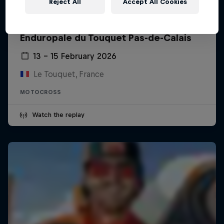
Reject All
Accept All Cookies
Enduropale du Touquet Pas-de-Calais
13 – 15 February 2026
Le Touquet, France
MOTOCROSS
Watch the replay