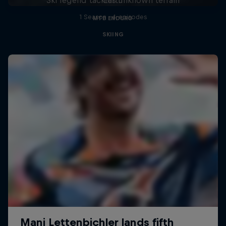
1 Season · 4 episodes
MTB ENDURO
SKIING