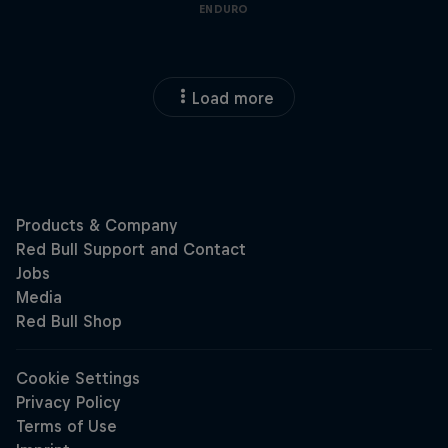
ENDURO
Load more