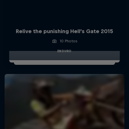
Relive the punishing Hell’s Gate 2015
10 Photos
ENDURO