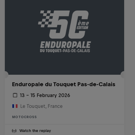
Enduropale du Touquet Pas-de-Calais
13 – 15 February 2026
Le Touquet, France
MOTOCROSS
Watch the replay