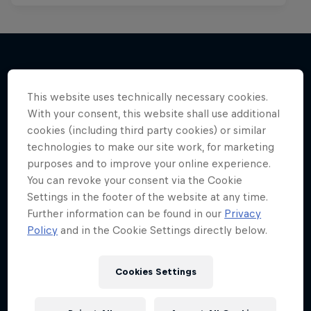
More like this
This website uses technically necessary cookies.
With your consent, this website shall use additional
cookies (including third party cookies) or similar
technologies to make our site work, for marketing
purposes and to improve your online experience.
You can revoke your consent via the Cookie
Settings in the footer of the website at any time.
Further information can be found in our
Privacy
Policy
and in the Cookie Settings directly below.
Cookies Settings