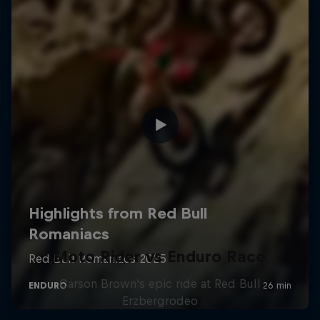
Moto Rider vs Enduro Race
Carson Brown's epic ride at Red Bull
Erzbergrodeo