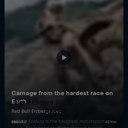
Hard Enduro 2025: The Hardest
Season Yet?
Hirscher X
Hard Enduro is the toughest motorsport on
Ski legend tackles unknown terrain
Earth