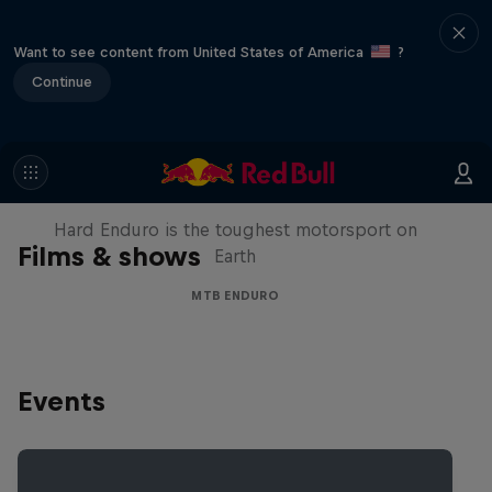
Want to see content from United States of America
?
Continue
Hard Enduro 2025: The Hardest
Season Yet?
Hard Enduro is the toughest motorsport on
Films & shows
Earth
MTB ENDURO
Events