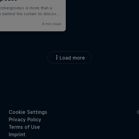
Load more