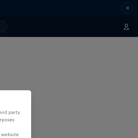
hird party
urposes
e website