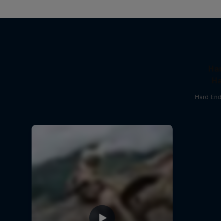
Ha
Ha
Hard End