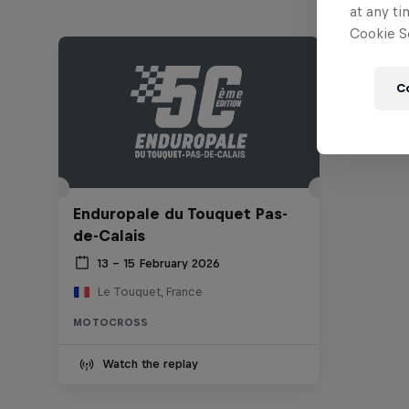
at any ti
Cookie Se
C
Enduropale du Touquet Pas-
de-Calais
13 – 15 February 2026
Le Touquet, France
MOTOCROSS
Watch the replay