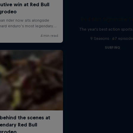
Red Bull Signature S
The year's best action sports
9 Seasons · 67 episode
SURFING