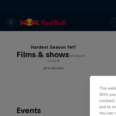
Hard Enduro 2025: The
Hardest Season Yet?
Films & shows
Hard Enduro is the toughest motorsport
on Earth
MTB ENDURO
This web
With your
cookies) 
and to i
Events
You can r