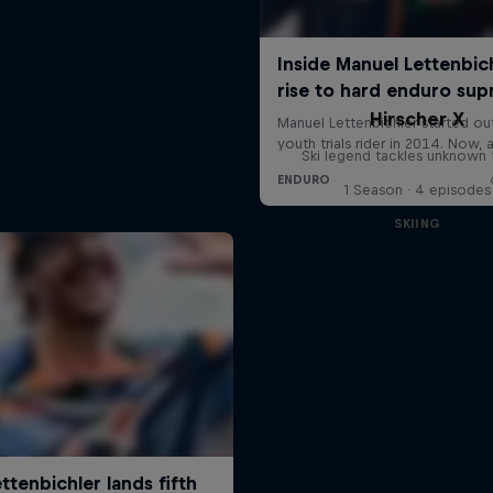
Hirscher X
Ski legend tackles unknown t
1 Season · 4 episodes
SKIING