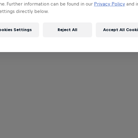
me. Further information can be found in our
Privacy Policy
and i
ttings directly below.
ookies Settings
Reject All
Accept All Cook