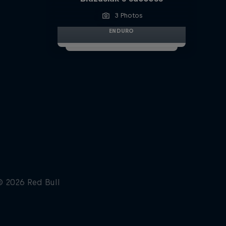
3 Photos
ENDURO