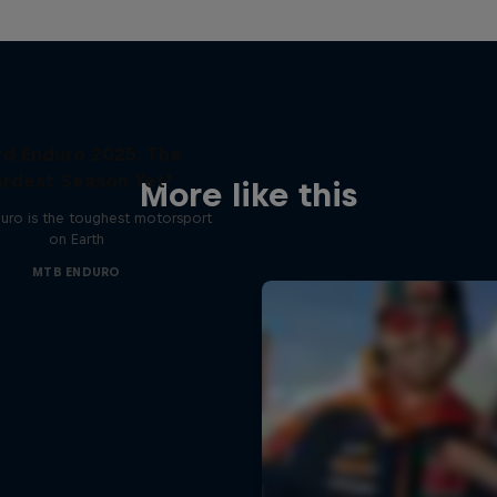
rd Enduro 2025: The
rdest Season Yet?
More like this
uro is the toughest motorsport
on Earth
MTB ENDURO