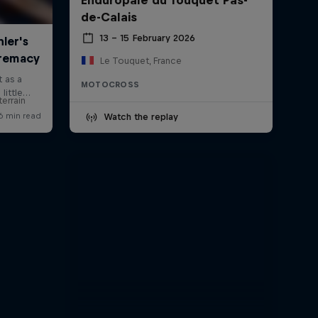
de-Calais
13 – 15 February 2026
Le Touquet, France
MOTOCROSS
errain
Watch the replay