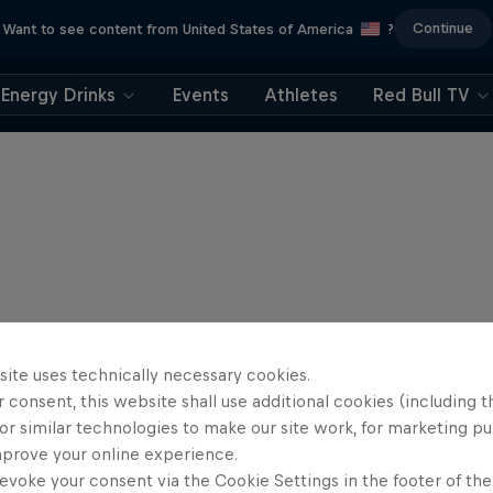
Continue
Want to see content from United States of America
?
Energy Drinks
Events
Athletes
Red Bull TV
site uses technically necessary cookies.
 consent, this website shall use additional cookies (including t
or similar technologies to make our site work, for marketing p
mprove your online experience.
evoke your consent via the Cookie Settings in the footer of th