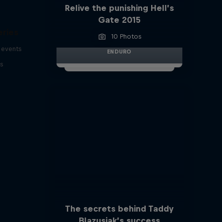
Relive the punishing Hell’s
Gate 2015
eries
10 Photos
 events
ENDURO
s
The secrets behind Taddy
Blazusiak’s success