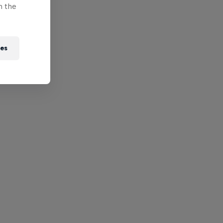
n the
ies