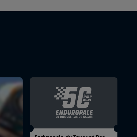
Enduropale du Touquet Pas-