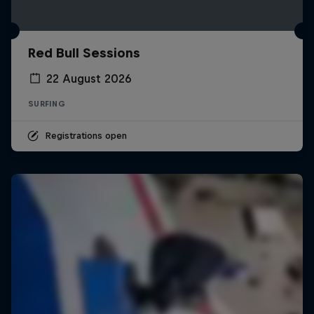
Red Bull Sessions
22 August 2026
SURFING
Registrations open