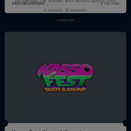
Go behind the scenes with action sports best
6 Seasons · 81 episodes
CLIMBING