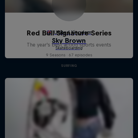
Red Bull Signature Series
The year's best action sports events
9 Seasons · 67 episodes
SURFING