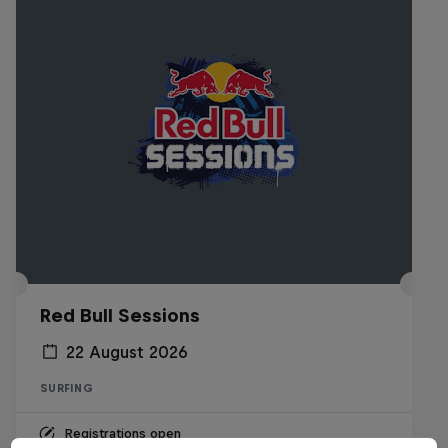
Red Bull Sessions
22 August 2026
SURFING
Registrations open