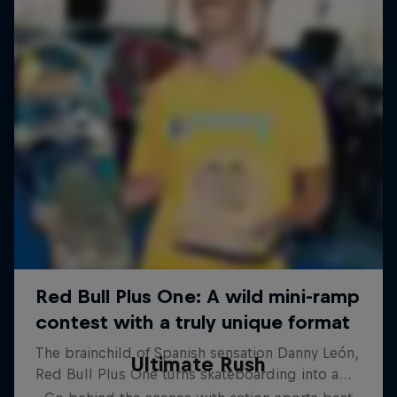
Ultimate Rush