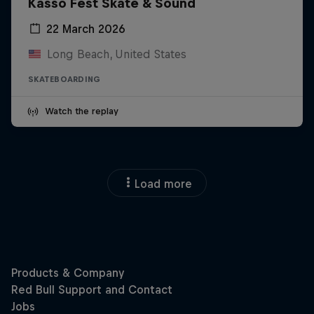
Kasso Fest Skate & Sound
22 March 2026
Long Beach, United States
SKATEBOARDING
Watch the replay
Load more