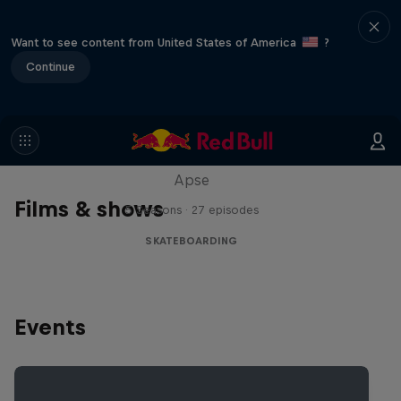
Want to see content from United States of America
?
Continue
Skate Tales
Discover the world of skate with Madars
Apse
Films & shows
5 Seasons · 27 episodes
SKATEBOARDING
Events