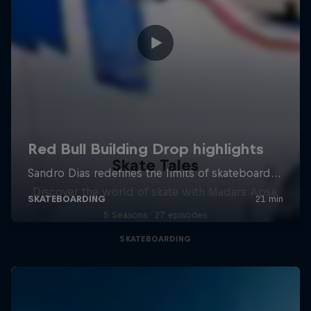
Skate Tales
Discover the world of skate with Madars Apse
5 Seasons · 27 episodes
SKATEBOARDING