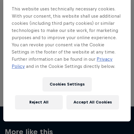
This website uses technically necessary cookies.
With your consent, this website shall use additional
cookies (including third party cookies) or similar
technologies to make our site work, for marketing
Want more of this?
purposes and to improve your online experience.
You can revoke your consent via the Cookie
Settings in the footer of the website at any time.
Further information can be found in our
Privacy
Skateboarding
Policy
and in the Cookie Settings directly below.
Welcome to the Red Bull Skateboarding hub, your
source for skateboarding news, videos, rider …
Cookies Settings
Reject All
Accept All Cookies
More like this