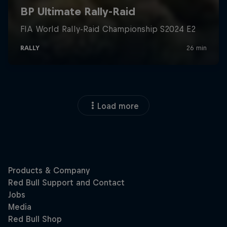
Load more