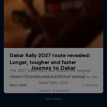
Journey to Dakar
Follow Ford Performance on their journey to the
Dakar Rally 2025
1 Season · 4 episodes
RALLY RAID