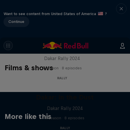
Want to see content from United States of America
?
Continue
Dakar: In the Dust
Dakar Rally 2024
Films & shows
1 Season · 8 episodes
RALLY
Dakar: In the Dust
Dakar Rally 2024
More like this
1 Season · 8 episodes
RALLY