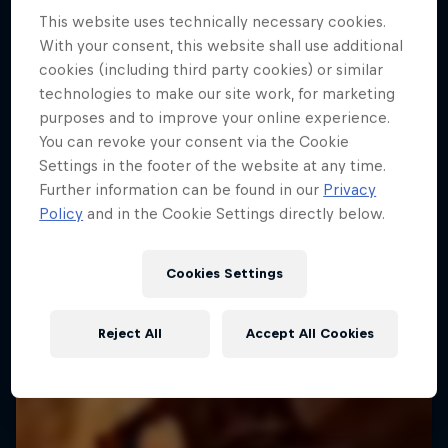
This website uses technically necessary cookies.
With your consent, this website shall use additional
cookies (including third party cookies) or similar
technologies to make our site work, for marketing
purposes and to improve your online experience.
You can revoke your consent via the Cookie
Settings in the footer of the website at any time.
Further information can be found in our
Privacy
Policy
and in the Cookie Settings directly below.
Cookies Settings
Reject All
Accept All Cookies