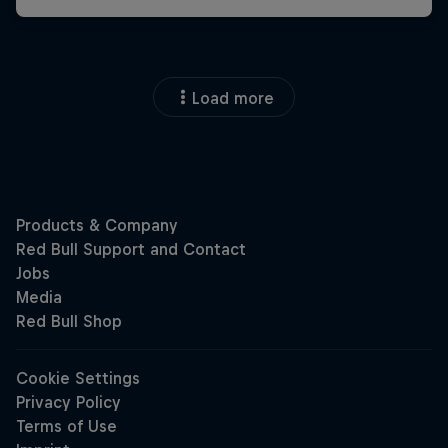
Load more