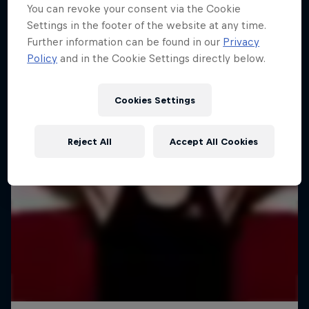
You can revoke your consent via the Cookie
Settings in the footer of the website at any time.
Further information can be found in our
Privacy
Policy
and in the Cookie Settings directly below.
Cookies Settings
Reject All
Accept All Cookies