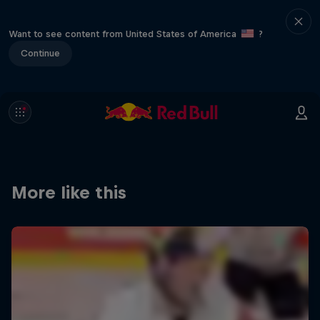
Want to see content from United States of America
?
Continue
More like this