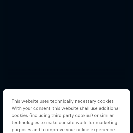
This website uses technically necessary cookies.
With your consent, this website shall use additional
Florencia Habif - best pictures
cookies (including third party cookies) or similar
6 Photos
technologies to make our site work, for marketing
purposes and to improve your online experience.
HOCKEY