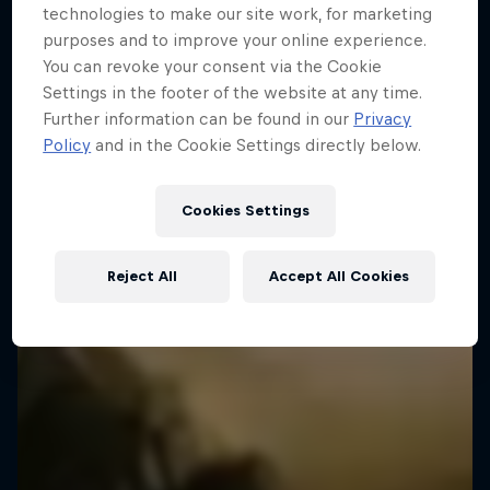
technologies to make our site work, for marketing
Miles
EXPLORATION
Embracing new heights, on and off the wall
purposes and to improve your online experience.
You can revoke your consent via the Cookie
Type 2 fun from wild adventure athletes
4 episodes
Settings in the footer of the website at any time.
1 Season · 3 episodes
EXPLORATION
Further information can be found in our
Privacy
EXPLORATION
Policy
and in the Cookie Settings directly below.
Cookies Settings
Reject All
Accept All Cookies