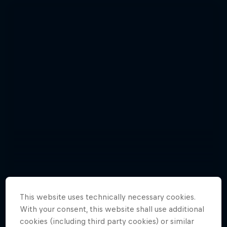
This website uses technically necessary cookies.
Photos: incredible polar exploration
With your consent, this website shall use additional
Natural Heights
cookies (including third party cookies) or similar
Adventures Unpacked with Beau
15 Photos