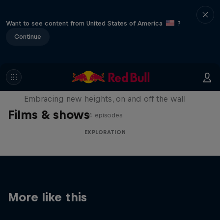
Want to see content from United States of America
?
Continue
Natural Heights
Embracing new heights, on and off the wall
Films & shows
4 episodes
EXPLORATION
More like this