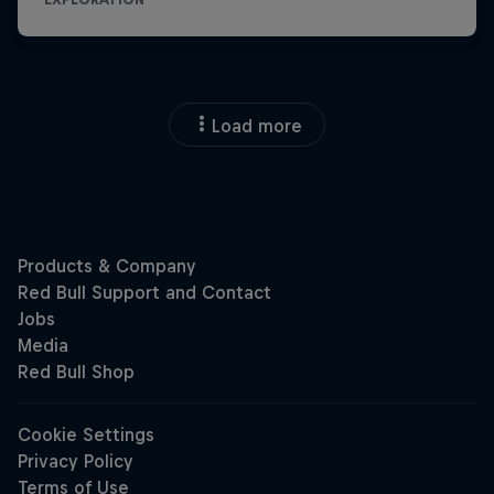
Load more