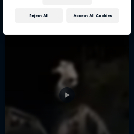
More like this
Reject All
Accept All Cookies