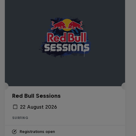
Red Bull Sessions
22 August 2026
SURFING
Registrations open