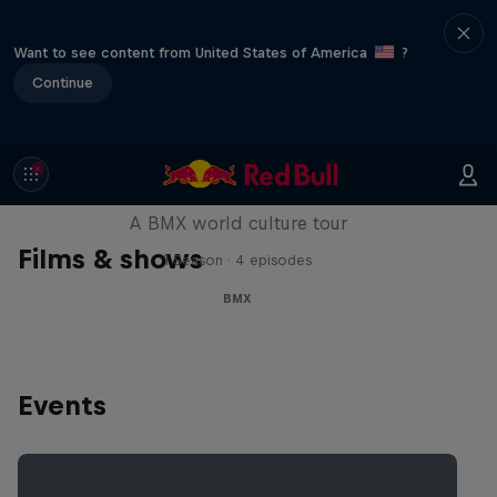
Want to see content from United States of America
?
Continue
Riding Shotgun
A BMX world culture tour
Films & shows
1 Season · 4 episodes
BMX
Events