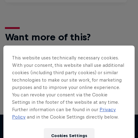
Want more of this?
This website uses technically necessary cookies.
Bike
With your consent, this website shall use additional
cookies (including third party cookies) or similar
Welcome to the Bike Hub, where you will find an
action-packed collection of two-wheel films,
technologies to make our site work, for marketing
shows …
purposes and to improve your online experience.
You can revoke your consent via the Cookie
Settings in the footer of the website at any time.
Further information can be found in our
Privacy
Policy
and in the Cookie Settings directly below.
Cookies Settings