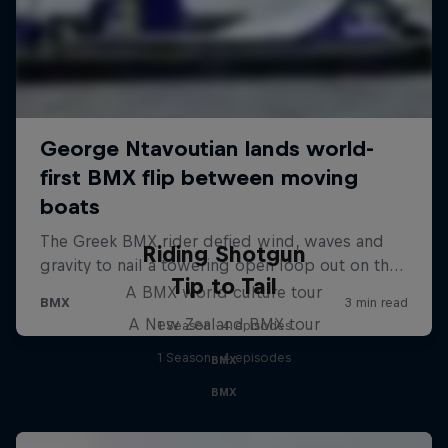
Riding Shotgun
Tip to Tail
A BMX world culture tour
A New Zealand BMX tour
1 Season · 4 episodes
1 Season · 4 episodes
BMX
BMX