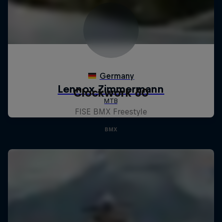
Clockwork 60
FISE BMX Freestyle
BMX