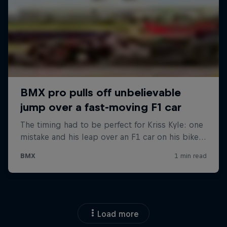
Load more