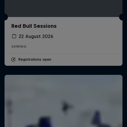
Red Bull Sessions
22 August 2026
SURFING
Registrations open