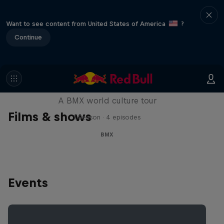
Want to see content from United States of America
?
Continue
Riding Shotgun
A BMX world culture tour
Films & shows
1 Season · 4 episodes
BMX
Events