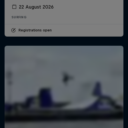
22 August 2026
SURFING
Registrations open