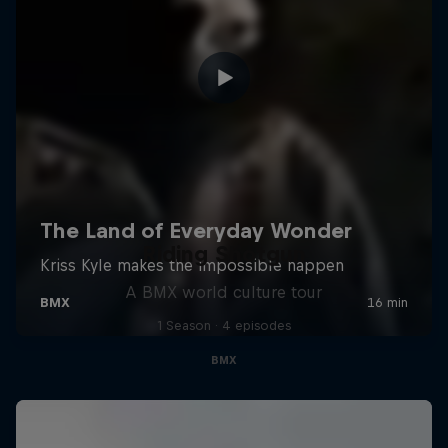
Riding Shotgun
A BMX world culture tour
1 Season · 4 episodes
BMX