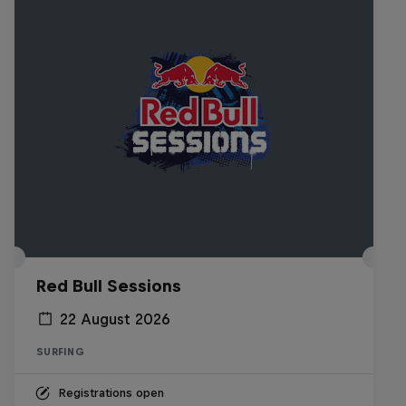
Red Bull Sessions
22 August 2026
SURFING
Registrations open