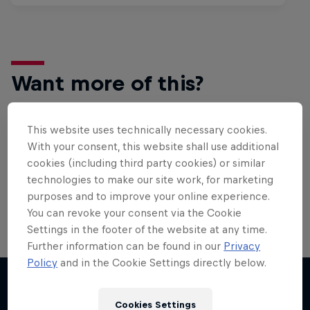
Want more of this?
This website uses technically necessary cookies.
Bike
With your consent, this website shall use additional
cookies (including third party cookies) or similar
Welcome to the Bike Hub, where you will find an
action-packed collection of two-wheel films,
technologies to make our site work, for marketing
shows …
purposes and to improve your online experience.
You can revoke your consent via the Cookie
Settings in the footer of the website at any time.
Further information can be found in our
Privacy
Policy
and in the Cookie Settings directly below.
Cookies Settings