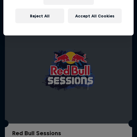
More like this
Reject All
Accept All Cookies
Red Bull Sessions