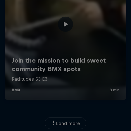
Load more