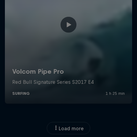
Load more