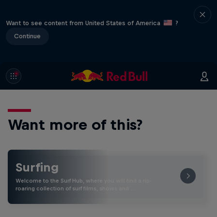
Want to see content from United States of America
?
Continue
Want more of this?
Surfing
Welcome to the Surf Hub, where you will find a rip-
roaring collection of surf films, shows and …