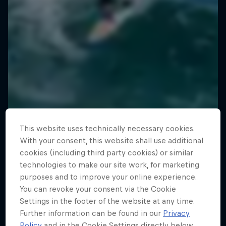
This website uses technically necessary cookies.
With your consent, this website shall use additional
cookies (including third party cookies) or similar
technologies to make our site work, for marketing
purposes and to improve your online experience.
You can revoke your consent via the Cookie
Settings in the footer of the website at any time.
Further information can be found in our
Privacy
Policy
and in the Cookie Settings directly below.