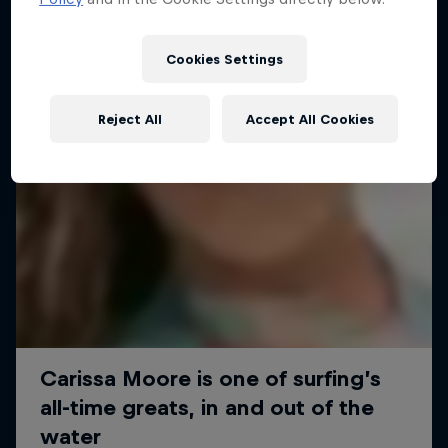
Cookies Settings
Reject All
Accept All Cookies