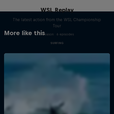
WSL Replay
The latest action from the WSL Championship
Tour
More like this
1 Season · 6 episodes
SURFING