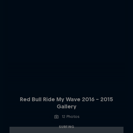
Red Bull Ride My Wave 2016 - 2015
Gallery
12 Photos
SURFING