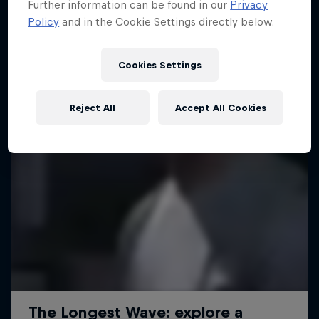
Further information can be found in our
Privacy
Policy
and in the Cookie Settings directly below.
Cookies Settings
Reject All
Accept All Cookies