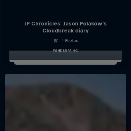
JP Chronicles: Jason Polakow’s
Cloudbreak diary
4 Photos
WINDSURFING