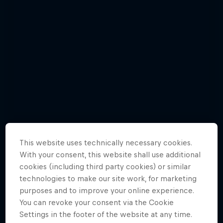
This website uses technically necessary cookies.
With your consent, this website shall use additional
cookies (including third party cookies) or similar
Jason Polakow gets down and dirty in a
technologies to make our site work, for marketing
new episode
purposes and to improve your online experience.
You can revoke your consent via the Cookie
6 Photos
Settings in the footer of the website at any time.
WINDSURFING