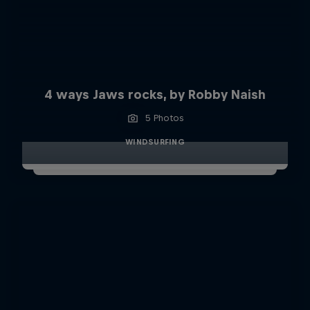
4 ways Jaws rocks, by Robby Naish
5 Photos
WINDSURFING