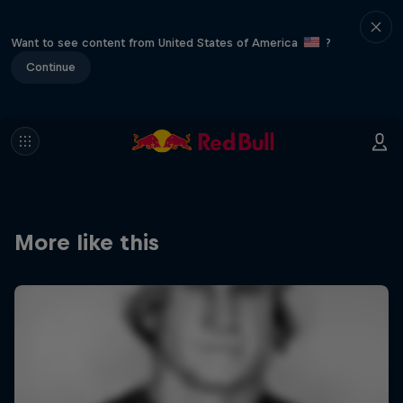
Want to see content from United States of America
?
Continue
More like this