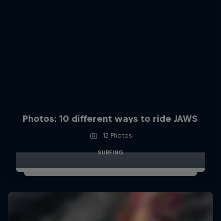
Photos: 10 different ways to ride JAWS
12 Photos
SURFING