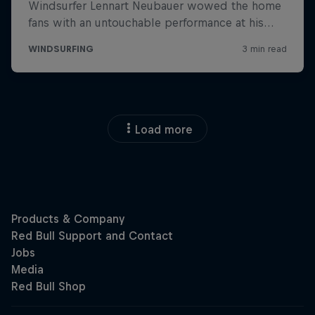
Load more