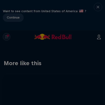
Want to see content from United States of America
?
Continue
More like this