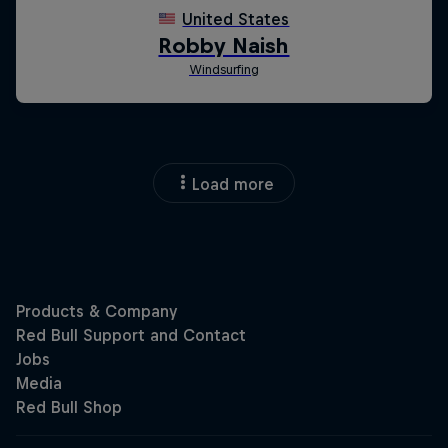
Load more