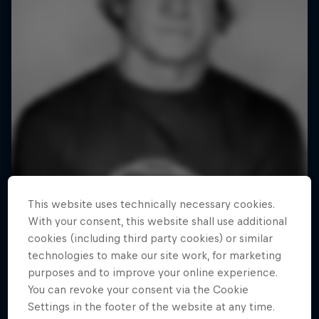
This website uses technically necessary cookies.
With your consent, this website shall use additional
cookies (including third party cookies) or similar
technologies to make our site work, for marketing
purposes and to improve your online experience.
You can revoke your consent via the Cookie
Settings in the footer of the website at any time.