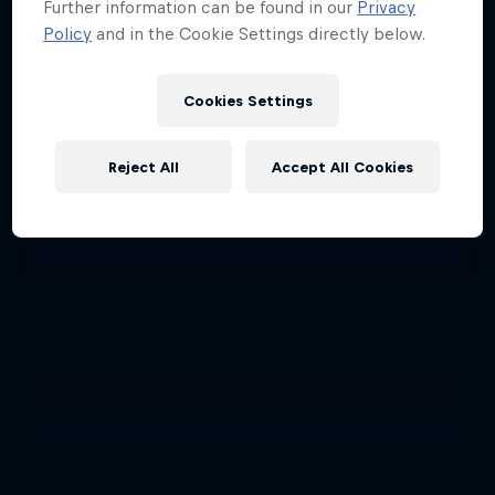
Further information can be found in our
Privacy
Policy
and in the Cookie Settings directly below.
Cookies Settings
Reject All
Accept All Cookies