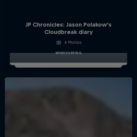
JP Chronicles: Jason Polakow’s
Cloudbreak diary
4 Photos
WINDSURFING