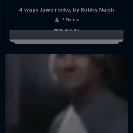
4 ways Jaws rocks, by Robby Naish
5 Photos
WINDSURFING