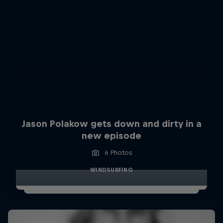
Jason Polakow gets down and dirty in a
new episode
6 Photos
WINDSURFING