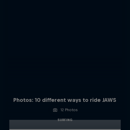
Photos: 10 different ways to ride JAWS
12 Photos
SURFING