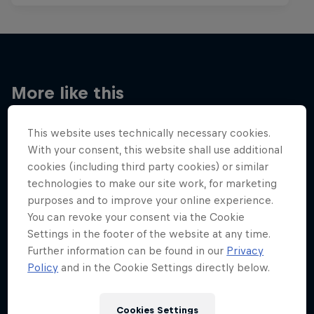
More like this
This website uses technically necessary cookies.
With your consent, this website shall use additional
cookies (including third party cookies) or similar
technologies to make our site work, for marketing
purposes and to improve your online experience.
You can revoke your consent via the Cookie
Settings in the footer of the website at any time.
Further information can be found in our
Privacy
Policy
and in the Cookie Settings directly below.
Cookies Settings