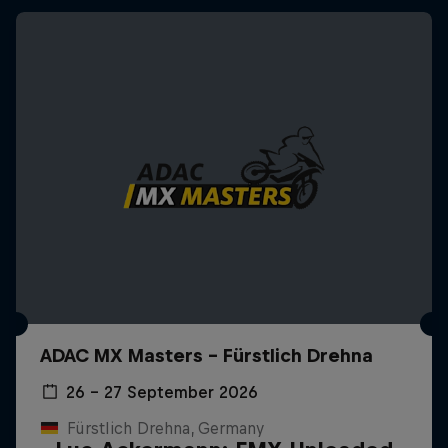
ADAC MX Masters – Fürstlich Drehna
26 – 27 September 2026
Fürstlich Drehna, Germany