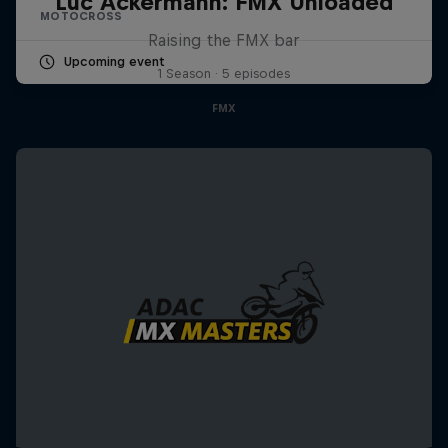
Luc Ackermann: FMX Unloaded
MOTOCROSS
Raising the FMX bar
Upcoming event
1 Season · 5 episodes
FMX