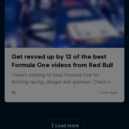
Load more