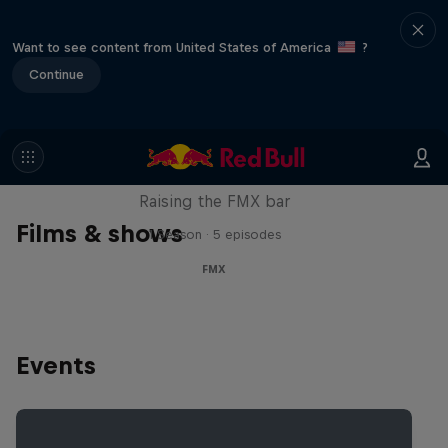
Want to see content from United States of America
?
Continue
Luc Ackermann: FMX Unloaded
Raising the FMX bar
Films & shows
1 Season · 5 episodes
FMX
Events