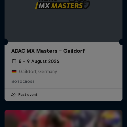
ADAC MX Masters – Gaildorf
8 – 9 August 2026
Gaildorf, Germany
MOTOCROSS
Past event