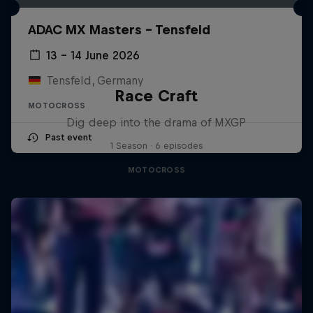
ADAC MX Masters – Tensfeld
13 – 14 June 2026
Tensfeld, Germany
Race Craft
MOTOCROSS
Dig deep into the drama of MXGP
Past event
1 Season · 6 episodes
MOTOCROSS