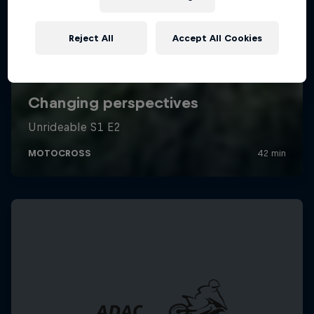
Reject All
Accept All Cookies