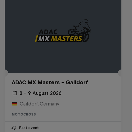
ADAC MX Masters – Gaildorf
8 – 9 August 2026
Gaildorf, Germany
MOTOCROSS
Past event