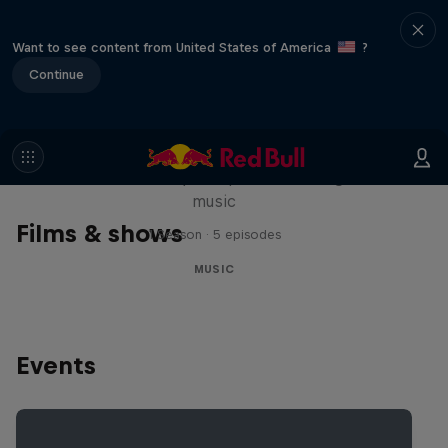
Want to see content from United States of America
?
Continue
Diggin' in the Carts
The secret history of Japanese video game
music
Films & shows
1 Season · 5 episodes
MUSIC
Events