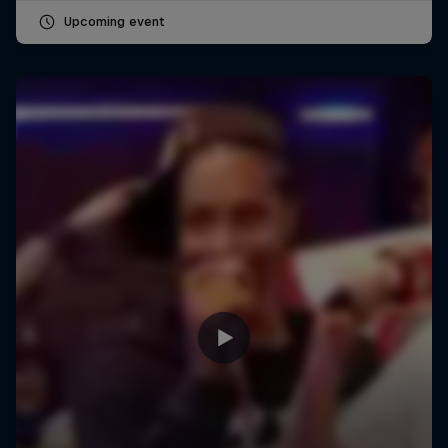
Upcoming event