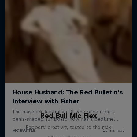
Red Bull Mic Flex
Rappers' creativity tested to the max