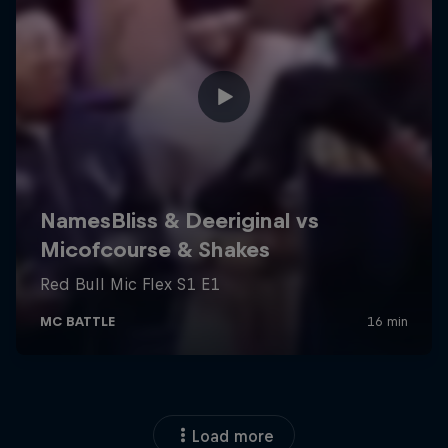
Load more