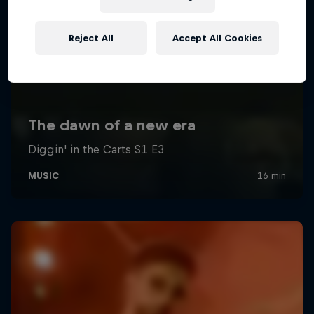
Reject All
Accept All Cookies