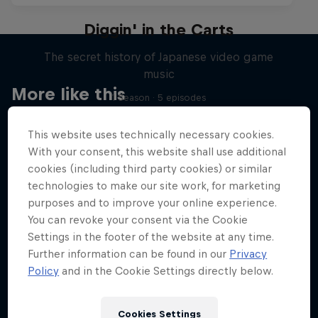
Diggin' in the Carts
The secret history of Japanese video game
music
More like this
1 Season · 5 episodes
MUSIC
This website uses technically necessary cookies.
With your consent, this website shall use additional
cookies (including third party cookies) or similar
technologies to make our site work, for marketing
purposes and to improve your online experience.
You can revoke your consent via the Cookie
Settings in the footer of the website at any time.
Further information can be found in our
Privacy
Policy
and in the Cookie Settings directly below.
Cookies Settings