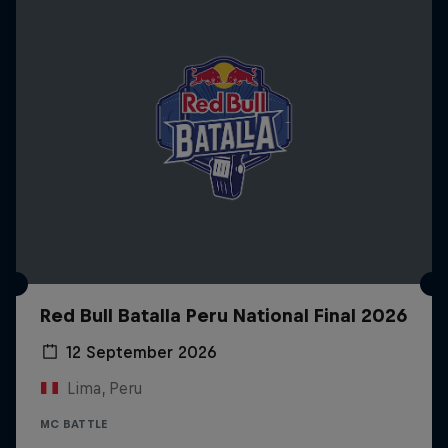
Red Bull Batalla Peru National Final 2026
12 September 2026
Lima, Peru
MC BATTLE