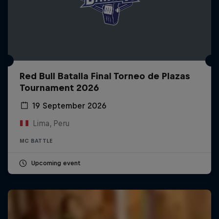
Red Bull Batalla Final Torneo de Plazas
Tournament 2026
19 September 2026
Lima, Peru
MC BATTLE
Upcoming event