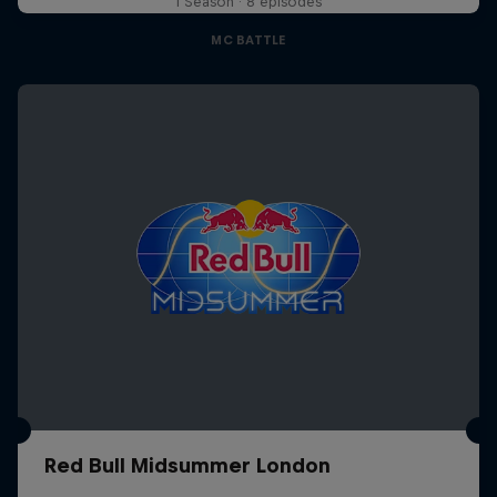
1 Season · 8 episodes
MC BATTLE
Red Bull Midsummer London