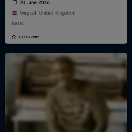
20 June 2026
Wagtail, United Kingdom
MUSIC
Past event