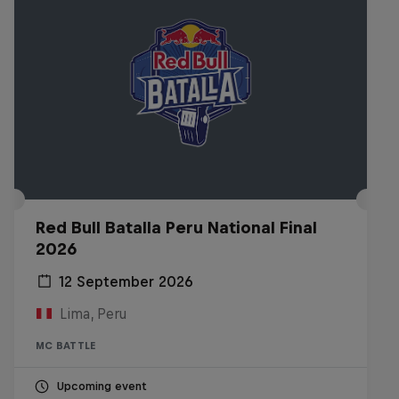
Red Bull Batalla Peru National Final
2026
12 September 2026
Lima, Peru
MC BATTLE
Upcoming event