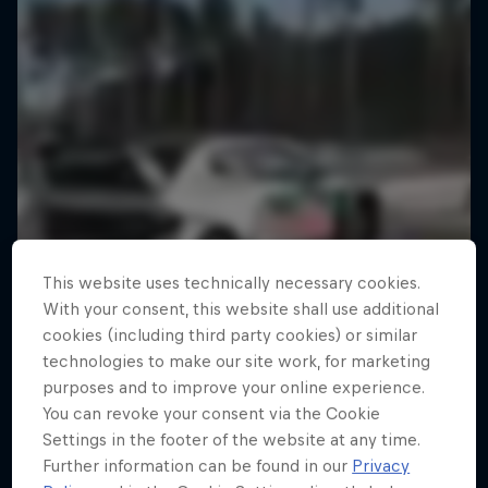
This website uses technically necessary cookies.
With your consent, this website shall use additional
cookies (including third party cookies) or similar
technologies to make our site work, for marketing
purposes and to improve your online experience.
You can revoke your consent via the Cookie
Settings in the footer of the website at any time.
Further information can be found in our
Privacy