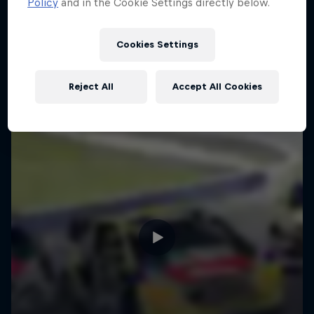
Policy
and in the Cookie Settings directly below.
Cookies Settings
Reject All
Accept All Cookies