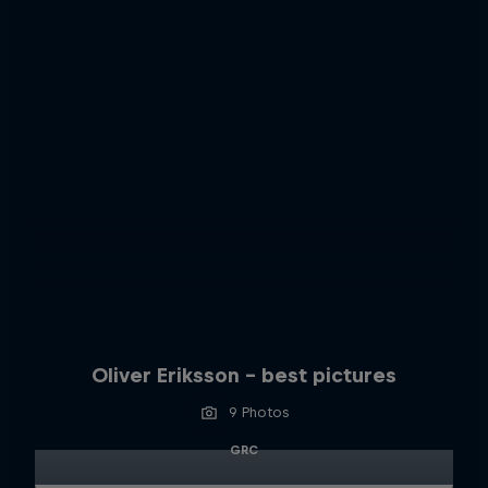
Oliver Eriksson – best pictures
9 Photos
GRC