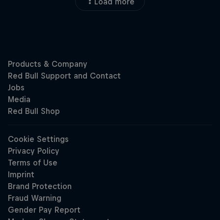
Load more