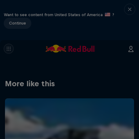
Want to see content from United States of America
?
Continue
More like this