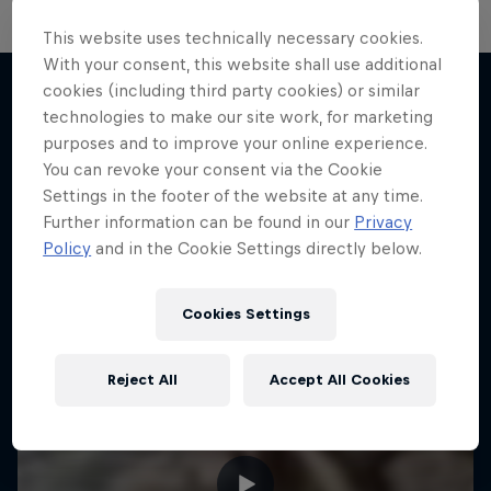
This website uses technically necessary cookies.
With your consent, this website shall use additional
cookies (including third party cookies) or similar
technologies to make our site work, for marketing
More like this
purposes and to improve your online experience.
You can revoke your consent via the Cookie
Settings in the footer of the website at any time.
Further information can be found in our
Privacy
Policy
and in the Cookie Settings directly below.
Cookies Settings
Reject All
Accept All Cookies