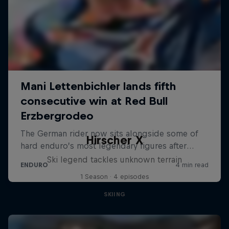
Hirscher X
Ski legend tackles unknown terrain
1 Season · 4 episodes
SKIING