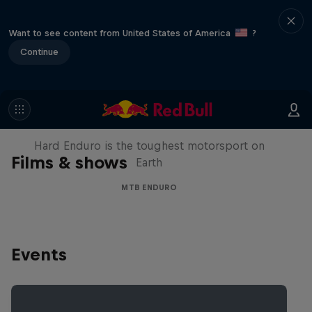
Want to see content from United States of America
?
Continue
Hard Enduro 2025: The Hardest
Season Yet?
Hard Enduro is the toughest motorsport on
Films & shows
Earth
MTB ENDURO
Events