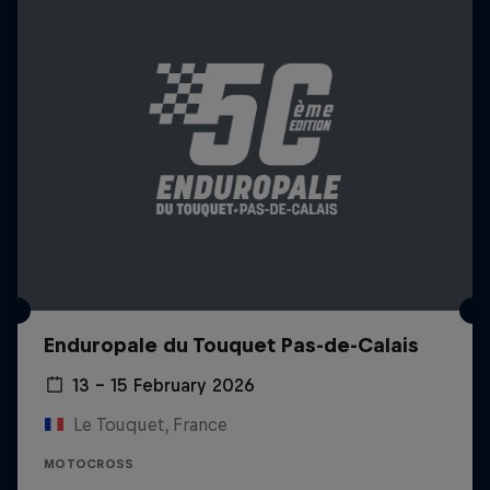
Enduropale du Touquet Pas-de-Calais
13 – 15 February 2026
Le Touquet, France
MOTOCROSS