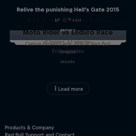
Relive the punishing Hell’s Gate 2015
Red Bull Signature Series
10 Photos
Moto Rider vs Enduro Race
ENDURO
The year's best action sports events
9 Seasons · 67 episodes
Carson Brown's epic ride at Red Bull
Erzbergrodeo
SURFING
ENDURO
Load more