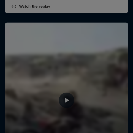
Watch the replay