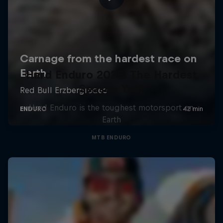
Hard Enduro 2025: The Hardest
Season Yet?
Hard Enduro is the toughest motorsport on
Earth
MTB ENDURO