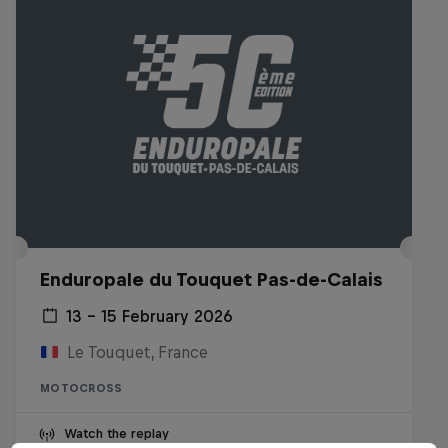
Enduropale du Touquet Pas-de-Calais
13 – 15 February 2026
Le Touquet, France
MOTOCROSS
Watch the replay