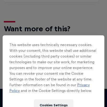
Want more of this?
This website uses technically necessary cookies.
Bike
With your consent, this website shall use additional
cookies (including third party cookies) or similar
Welcome to the Bike Hub, where you will find an
action-packed collection of two-wheel films,
technologies to make our site work, for marketing
shows …
purposes and to improve your online experience.
You can revoke your consent via the Cookie
Settings in the footer of the website at any time.
Further information can be found in our
Privacy
Policy
and in the Cookie Settings directly below.
Cookies Settings