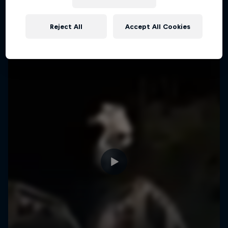
More like this
Reject All
Accept All Cookies