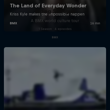
Riding Shotgun
A BMX world culture tour
1 Season · 4 episodes
BMX