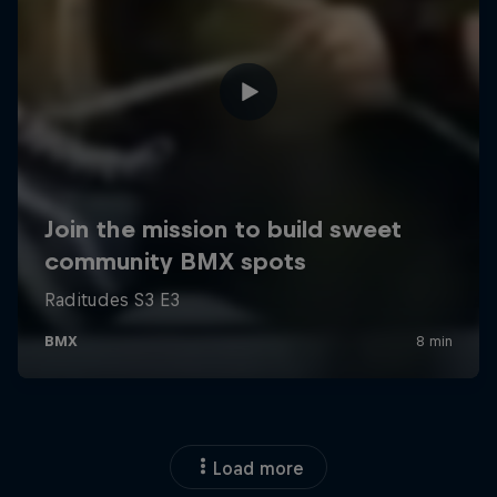
Load more