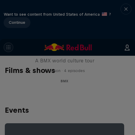
Want to see content from United States of America
?
Continue
Riding Shotgun
A BMX world culture tour
Films & shows
1 Season · 4 episodes
BMX
Events