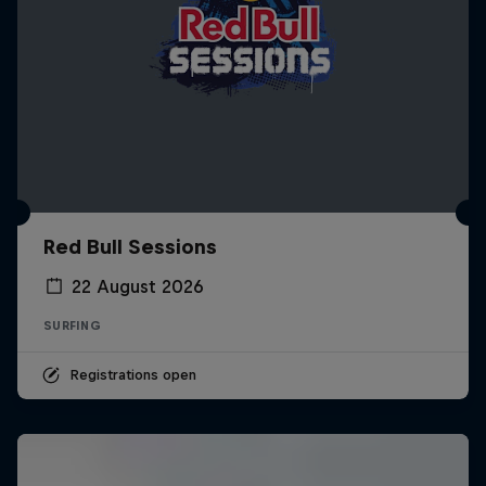
Red Bull Sessions
22 August 2026
SURFING
Registrations open