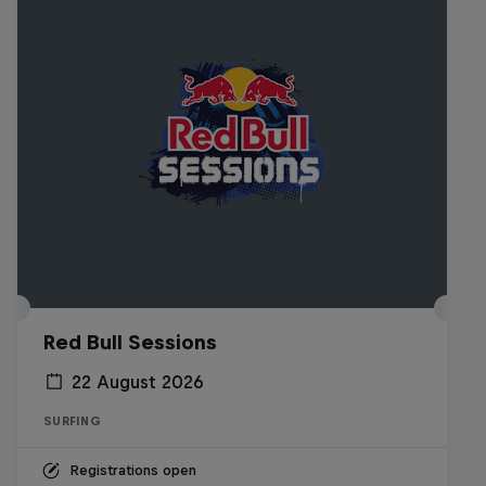
Red Bull Sessions
22 August 2026
SURFING
Registrations open