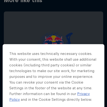
More like this
This website uses technically necessary cookies.
With your consent, this website shall use additional
cookies (including third party cookies) or similar
technologies to make our site work, for marketing
purposes and to improve your online experience.
You can revoke your consent via the Cookie
Settings in the footer of the website at any time.
Red Bull Megaloop
Further information can be found in our
Privacy
Policy
and in the Cookie Settings directly below.
29 August – 7 November 2026