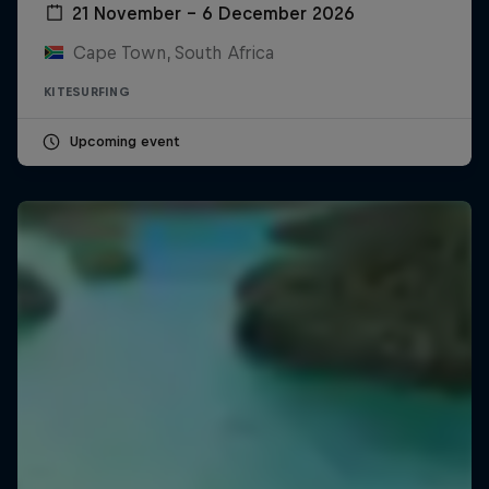
21 November – 6 December 2026
Cape Town, South Africa
KITESURFING
Upcoming event