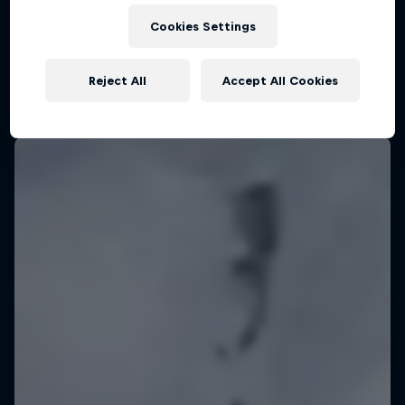
KSN Noordwijk, Pays-Bas
Cookies Settings
KITESURFING
Reject All
Accept All Cookies
Upcoming event