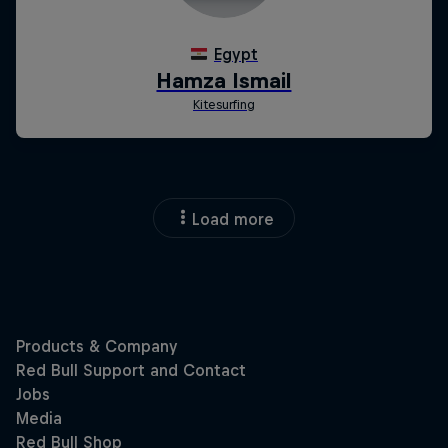
Load more