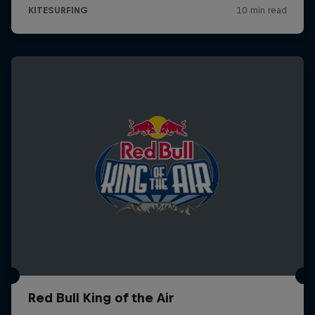
Red Bull King of the Air