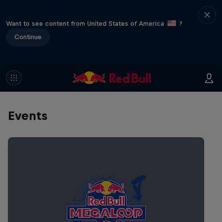
Want to see content from United States of America
?
Continue
Events