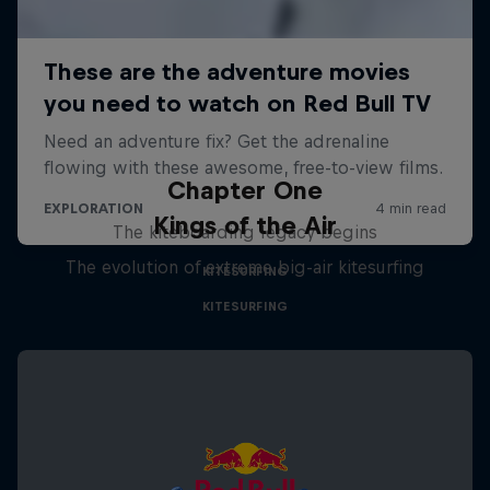
Chapter One
Kings of the Air
The kiteboarding legacy begins
The evolution of extreme big-air kitesurfing
KITESURFING
KITESURFING