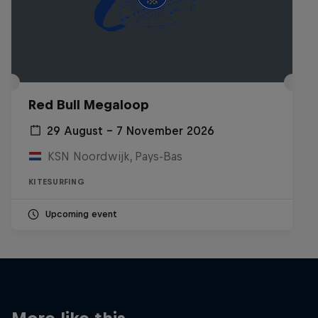
Red Bull Megaloop
29 August – 7 November 2026
KSN Noordwijk, Pays-Bas
KITESURFING
Upcoming event