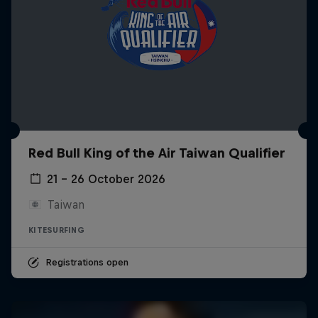
Red Bull King of the Air Taiwan Qualifier
21 – 26 October 2026
Taiwan
KITESURFING
Registrations open