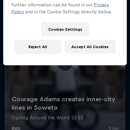
Further information can be found in our
Privacy
Policy
and in the Cookie Settings directly below.
Cookies Settings
Reject All
Accept All Cookies