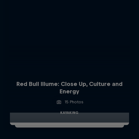
Red Bull Illume: Close Up, Culture and
Energy
15 Photos
KAYAKING