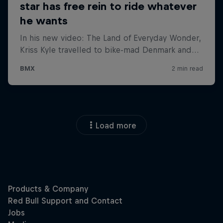
Load more