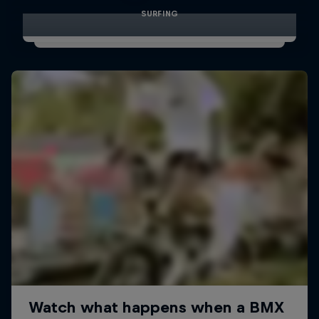
SURFING