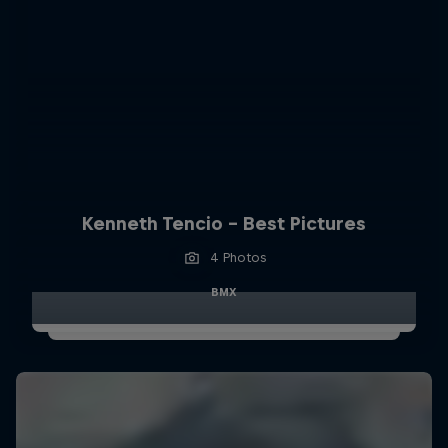
Kenneth Tencio - Best Pictures
4 Photos
BMX