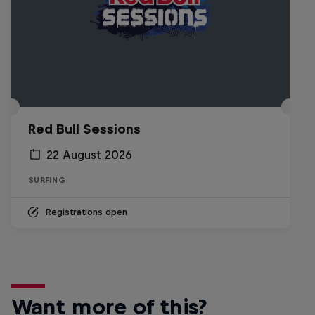
Red Bull Sessions
22 August 2026
SURFING
Registrations open
Want more of this?