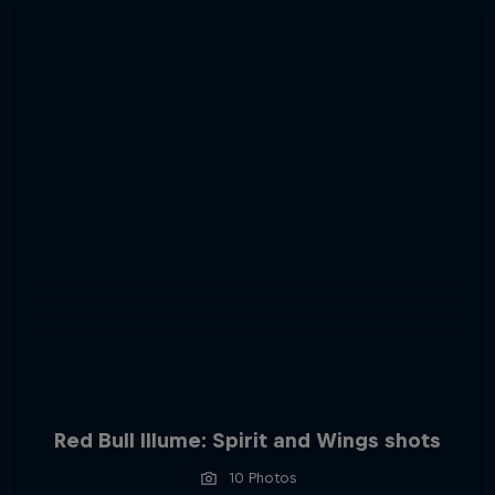
Red Bull Illume: Spirit and Wings shots
10 Photos