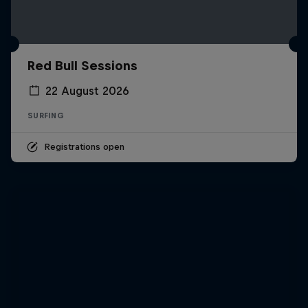
Red Bull Sessions
22 August 2026
SURFING
Registrations open