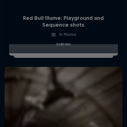
Red Bull Illume: Playground and
Sequence shots
10 Photos
SURFING