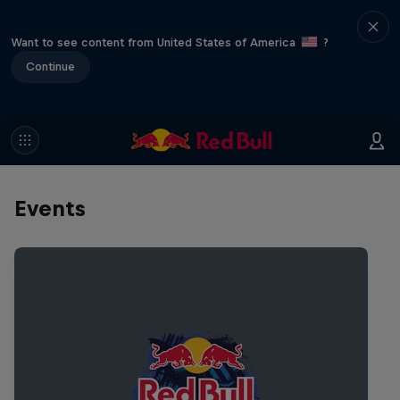
Want to see content from United States of America
?
Continue
Events