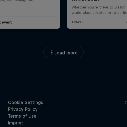
t event
Load more