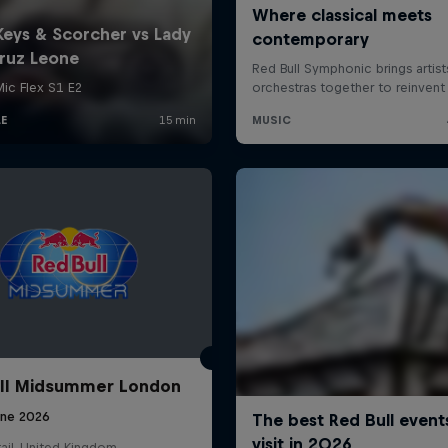
ll Midsummer London
une 2026
ail, United Kingdom