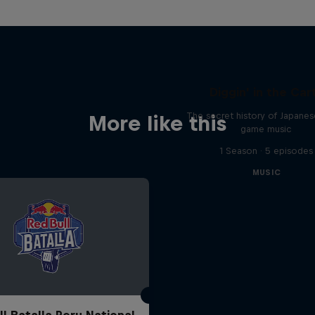
Diggin' in the Car
The secret history of Japane
More like this
game music
1 Season · 5 episodes
MUSIC
ll Batalla Peru National