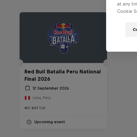
at any ti
Cookie Se
C
Red Bull Batalla Peru National
Final 2026
12 September 2026
Lima, Peru
MC BATTLE
Upcoming event