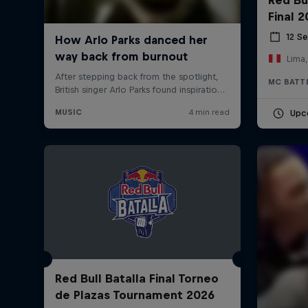
Final 
12 S
Lima,
MC BATT
Upc
Red Bull Batalla Final Torneo
de Plazas Tournament 2026