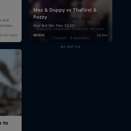
Red Bull Mic Flex
Rappers' creativity tested to the max
1 Season · 8 episodes
MC BATTLE