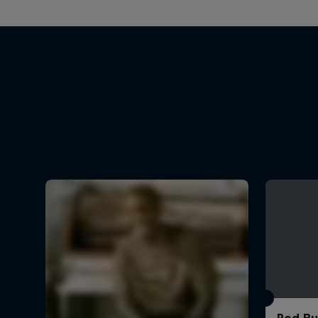
Red Bu