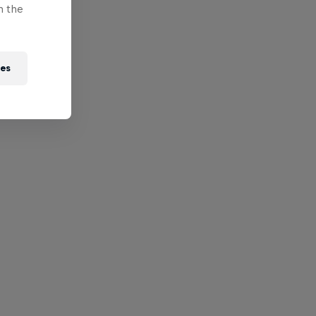
n the
ies