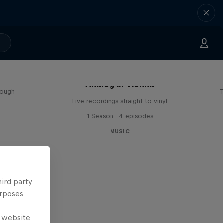
sa
Analog in Vienna
rough
T
Live recordings straight to vinyl
1 Season · 4 episodes
MUSIC
hird party
urposes
e website