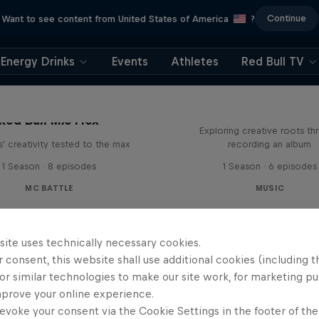
Continue
Want to see content from United States of America
?
Energy Drinks
Events
Athletes
Red Bull TV
All Access: Danit
Red Bull Mic Flex
Exploring creative roots th
' creativity tested to the max
recording an album
1 Season · 8 episodes
1 Season · 6 episodes
MC BATTLE
MUSIC
site uses technically necessary cookies.
 consent, this website shall use additional cookies (including t
or similar technologies to make our site work, for marketing p
mprove your online experience.
evoke your consent via the Cookie Settings in the footer of th