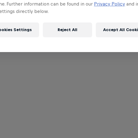
me. Further information can be found in our
Privacy Policy
and i
ttings directly below.
ookies Settings
Reject All
Accept All Cook