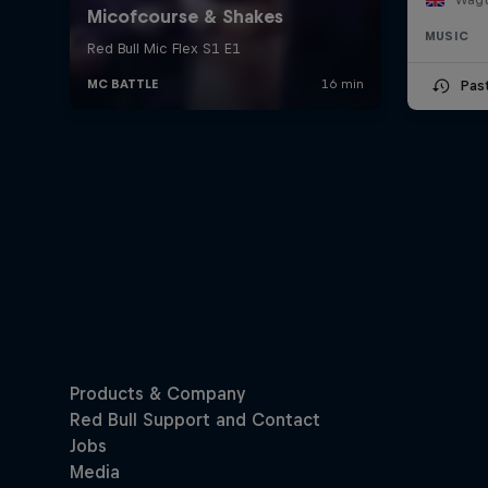
MUSIC
Pas