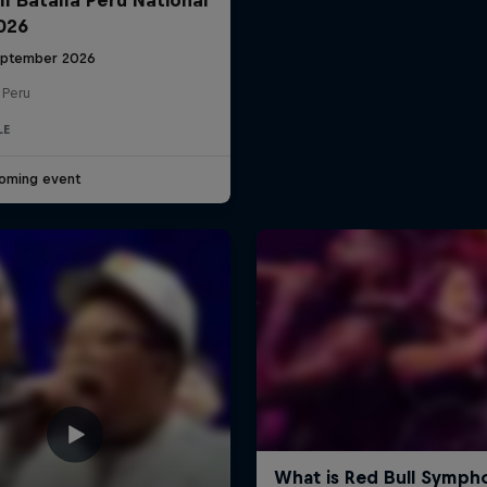
2026
eptember 2026
 Peru
LE
oming event