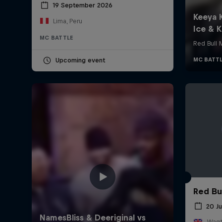
19 September 2026
Lima, Peru
MC BATTLE
Upcoming event
Red Bu
20 J
Wagt