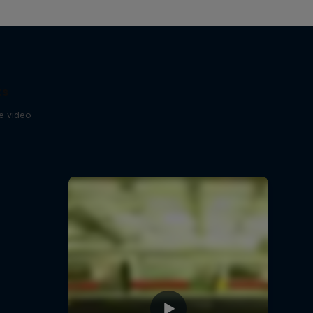
ts
se video