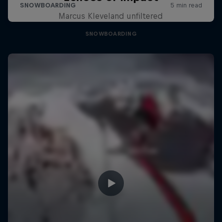
Marcus Kleveland unfiltered
SNOWBOARDING