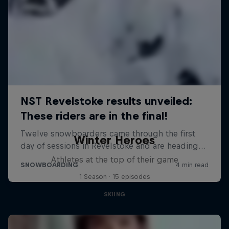
Winter Heroes
Athletes at the top of their game
1 Season · 15 episodes
SKIING