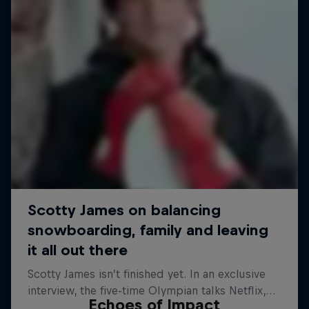
Echoes of Impact