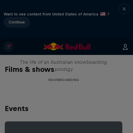
Want to see content from United States of America
?
Continue
Volare: Valentino Guseli
The life of an Australian snowboarding
Films & shows
prodigy
SNOWBOARDING
Events