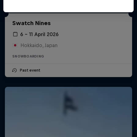
Swatch Nines
6 – 11 April 2026
Hokkaido, Japan
SNOWBOARDING
Past event