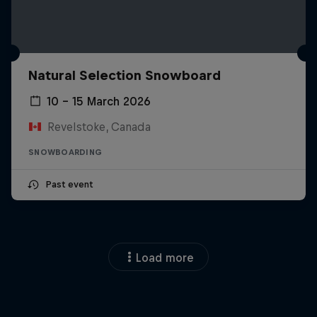
Natural Selection Snowboard
10 – 15 March 2026
Revelstoke, Canada
SNOWBOARDING
Past event
Load more