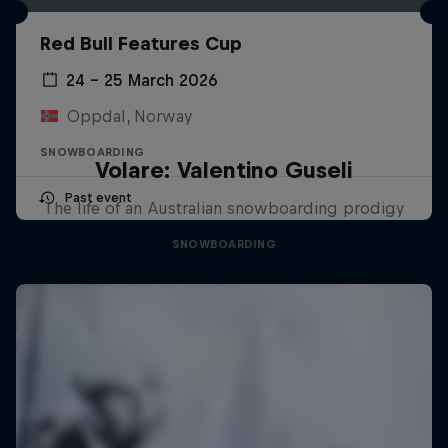
Red Bull Features Cup
24 – 25 March 2026
Oppdal, Norway
SNOWBOARDING
Volare: Valentino Guseli
Past event
The life of an Australian snowboarding prodigy
SNOWBOARDING