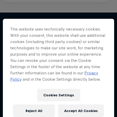
This website uses technically necessary cookies.
More like this
With your consent, this website shall use additional
cookies (including third party cookies) or similar
technologies to make our site work, for marketing
purposes and to improve your online experience.
You can revoke your consent via the Cookie
Settings in the footer of the website at any time.
Further information can be found in our
Privacy
Policy
and in the Cookie Settings directly below.
Cookies Settings
Reject All
Accept All Cookies