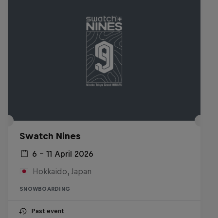
Swatch Nines
6 – 11 April 2026
Hokkaido, Japan
SNOWBOARDING
Past event