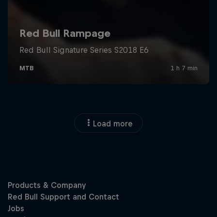
Load more