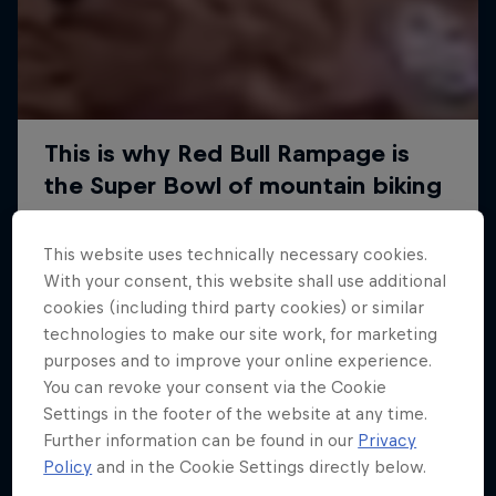
This website uses technically necessary cookies.
With your consent, this website shall use additional
cookies (including third party cookies) or similar
technologies to make our site work, for marketing
purposes and to improve your online experience.
You can revoke your consent via the Cookie
Settings in the footer of the website at any time.
Further information can be found in our
Privacy
Policy
and in the Cookie Settings directly below.