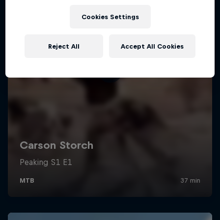
Cookies Settings
Reject All
Accept All Cookies