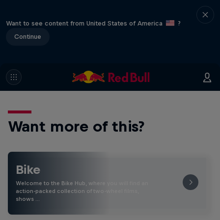
Want to see content from United States of America
?
Continue
Want more of this?
Bike
Welcome to the Bike Hub, where you will find an
action-packed collection of two-wheel films,
shows …