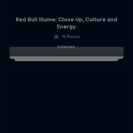
Red Bull Illume: Close Up, Culture and
Energy
15 Photos
KAYAKING