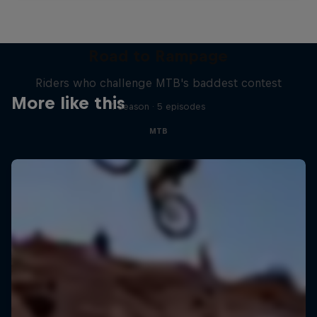
Road to Rampage
Riders who challenge MTB's baddest contest
More like this
1 Season · 5 episodes
MTB