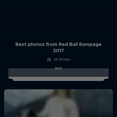
Best photos from Red Bull Rampage
2017
65 Photos
BIKE