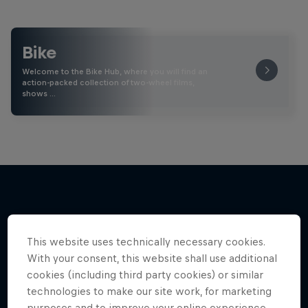
Bike
Welcome to the Bike Hub, where you will find an
action-packed collection of two-wheel films,
shows …
More like this
This website uses technically necessary cookies.
With your consent, this website shall use additional
cookies (including third party cookies) or similar
technologies to make our site work, for marketing
purposes and to improve your online experience.