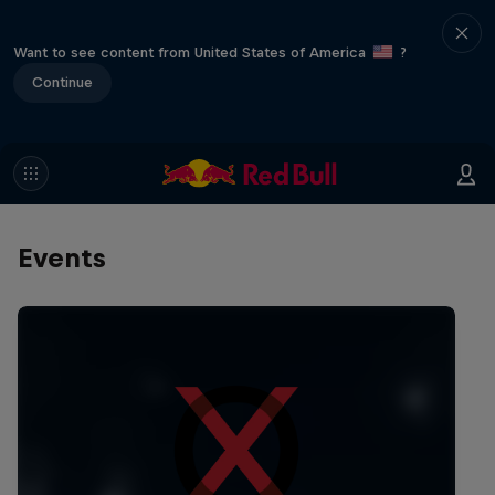
Want to see content from United States of America
?
Continue
Events