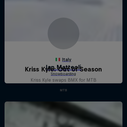
Kriss Kyle: Out of Season
Kriss Kyle swaps BMX for MTB
MTB