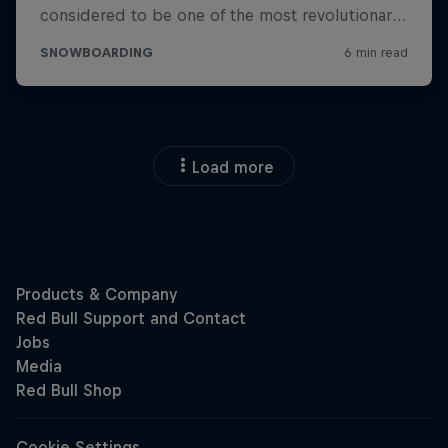
Load more