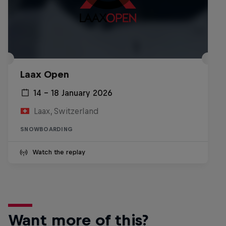
Laax Open
14 – 18 January 2026
Laax, Switzerland
SNOWBOARDING
Watch the replay
Want more of this?