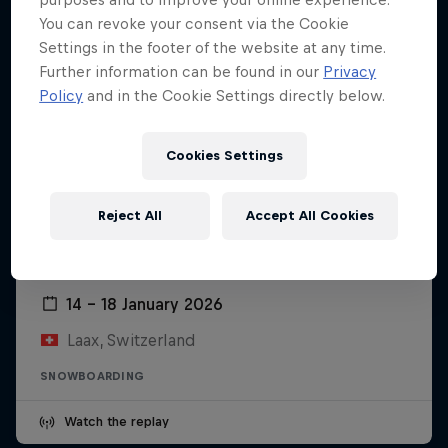
You can revoke your consent via the Cookie
Settings in the footer of the website at any time.
Further information can be found in our
Privacy
Policy
and in the Cookie Settings directly below.
Cookies Settings
Reject All
Accept All Cookies
Laax Open
14 – 18 January 2026
Laax, Switzerland
SNOWBOARDING
Watch the replay