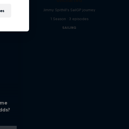
Uncharted
Jimmy Spithill's SailGP journey
ies
1 Season · 3 episodes
SAILING
ome
dds?