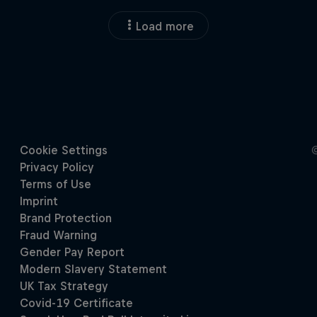
Load more