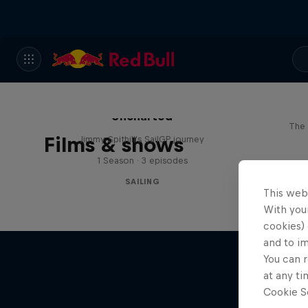
Uncharted
The 
Films & shows
Jimmy Spithill's SailGP journey
1 Season · 3 episodes
SAILING
This web
With your
cookies) 
and to i
You can r
at any ti
Cookie Se