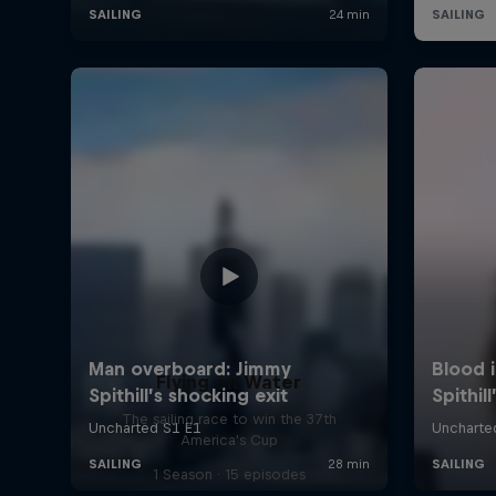
Flying on Water
The sailing race to win the 37th
America's Cup
1 Season · 15 episodes