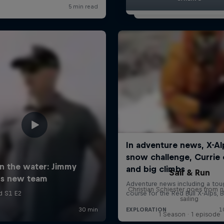
Sail & Run
Christian Schiester goes from r
sailing
1 Season · 1 episode