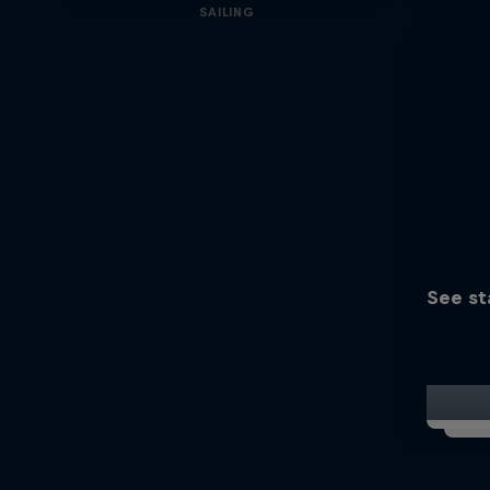
SAILING
See st