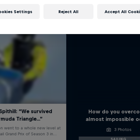
More like this
ookies Settings
Reject All
Accept All Cook
How do you overc
almost impossible o
3 Photos
SAILING