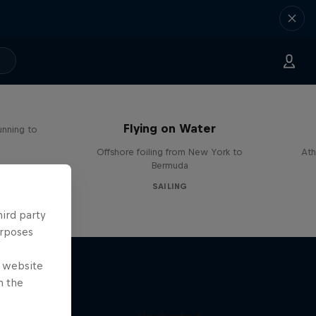
Flying on Water
unning to
Offshore foiling from New York to
Ath
Bermuda
SAILING
hird party
urposes
e website
n the