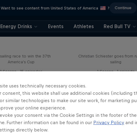
Continue
Want to see content from United States of America
?
Energy Drinks
Events
Athletes
Red Bull TV
Flying on Water
Sail & Run
sailing race to win the 37th
Christian Schiester goes from r
America's Cup
sailing
1 Season · 15 episodes
1 Season · 1 episode
SAILING
ULTRARUNNING
site uses technically necessary cookies.
 consent, this website shall use additional cookies (including t
or similar technologies to make our site work, for marketing p
mprove your online experience.
evoke your consent via the Cookie Settings in the footer of th
me. Further information can be found in our
Privacy Policy
and i
ttings directly below.