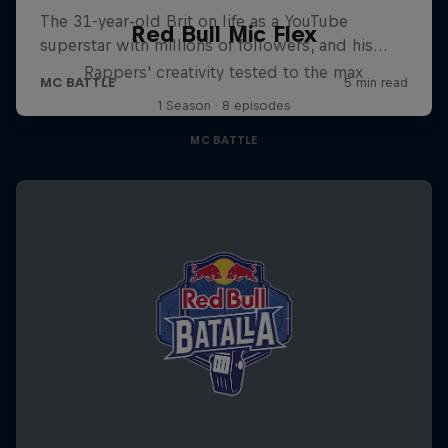
Red Bull Mic Flex
Rappers' creativity tested to the max
1 Season · 8 episodes
MC BATTLE