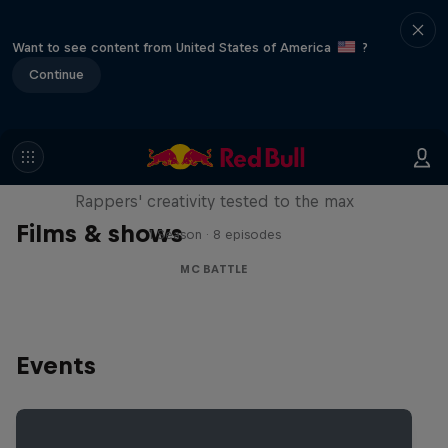
Want to see content from United States of America
?
Continue
Red Bull Mic Flex
Rappers' creativity tested to the max
Films & shows
1 Season · 8 episodes
MC BATTLE
Events