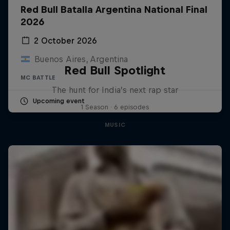
Red Bull Batalla Argentina National Final
2026
2 October 2026
Buenos Aires, Argentina
Red Bull Spotlight
MC BATTLE
The hunt for India’s next rap star
Upcoming event
1 Season · 6 episodes
MUSIC