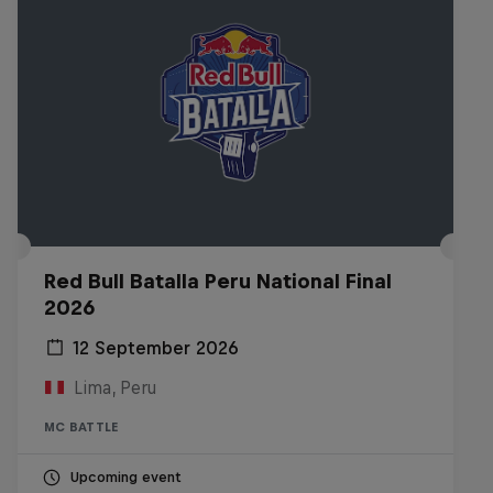
Red Bull Batalla Peru National Final
2026
12 September 2026
Lima, Peru
MC BATTLE
Upcoming event