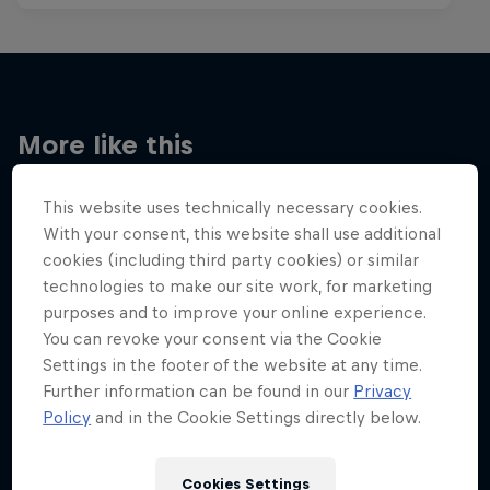
More like this
This website uses technically necessary cookies.
With your consent, this website shall use additional
cookies (including third party cookies) or similar
technologies to make our site work, for marketing
purposes and to improve your online experience.
You can revoke your consent via the Cookie
Settings in the footer of the website at any time.
Further information can be found in our
Privacy
Policy
and in the Cookie Settings directly below.
Cookies Settings