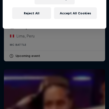
Reject All
Accept All Cookies
Red Bull Batalla Peru National Final 2026
12 September 2026
Lima, Peru
MC BATTLE
Upcoming event