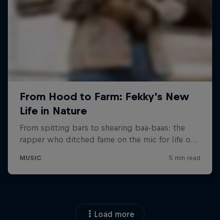
Load more