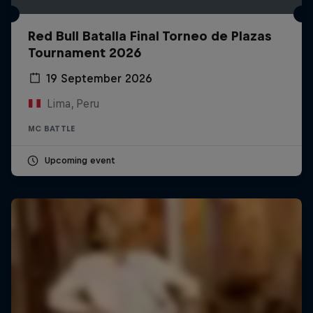
Red Bull Batalla Final Torneo de Plazas
Tournament 2026
19 September 2026
Lima, Peru
MC BATTLE
Upcoming event