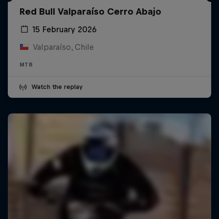
Red Bull Valparaíso Cerro Abajo
15 February 2026
Valparaíso, Chile
MTB
Watch the replay