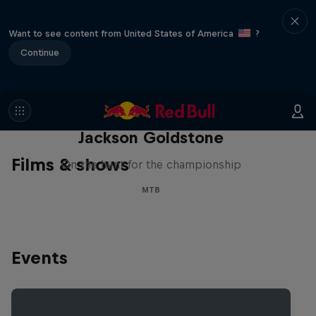
Want to see content from United States of America
?
Continue
The Search for Milliseconds:
Jackson Goldstone
Films & shows
On the hunt for the championship
MTB
Events