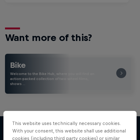
Want more of this?
Bike
Welcome to the Bike Hub, where you will find an
action-packed collection of two-wheel films,
shows …
This website uses technically necessary cookies.
With your consent, this website shall use additional
cookies (including third party cookies) or similar