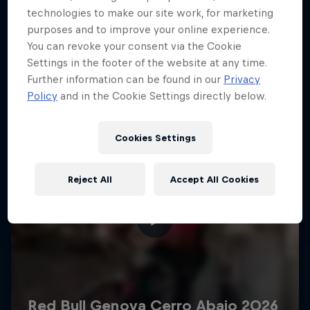
More like this
technologies to make our site work, for marketing
purposes and to improve your online experience.
You can revoke your consent via the Cookie
Settings in the footer of the website at any time.
Further information can be found in our
Privacy
Policy
and in the Cookie Settings directly below.
Cookies Settings
Reject All
Accept All Cookies