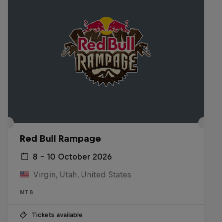
Red Bull Rampage
8 – 10 October 2026
Virgin, Utah, United States
MTB
Tickets available