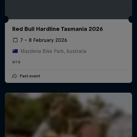
Red Bull Hardline Tasmania 2026
7 – 8 February 2026
Maydena Bike Park, Australia
MTB
Past event