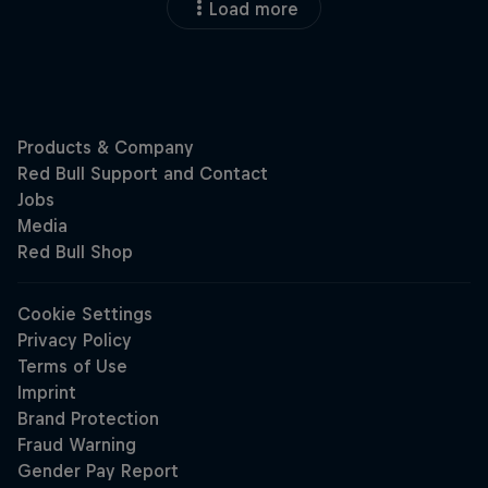
Load more