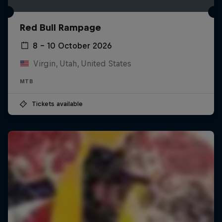
Red Bull Rampage
8 – 10 October 2026
Virgin, Utah, United States
MTB
Tickets available