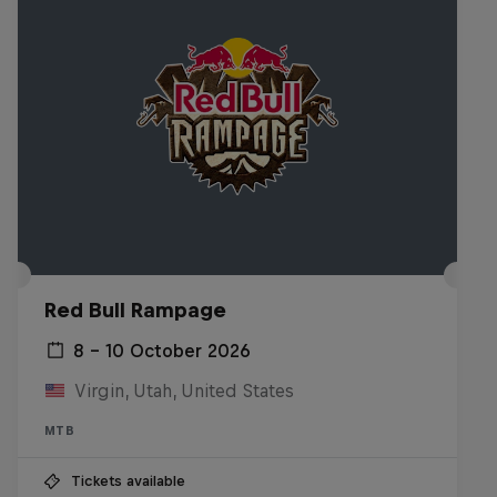
Red Bull Rampage
8 – 10 October 2026
Virgin, Utah, United States
MTB
Tickets available