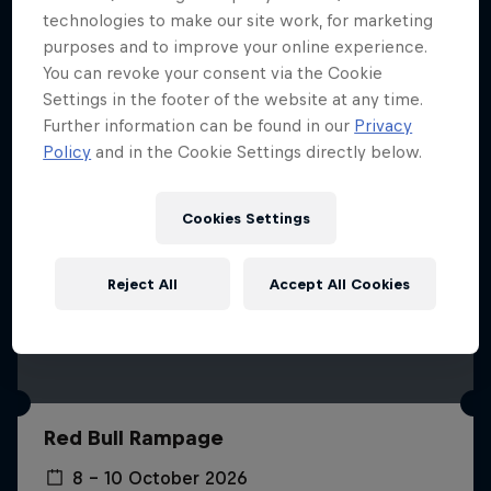
More like this
technologies to make our site work, for marketing
purposes and to improve your online experience.
You can revoke your consent via the Cookie
Settings in the footer of the website at any time.
Further information can be found in our
Privacy
Policy
and in the Cookie Settings directly below.
Cookies Settings
Reject All
Accept All Cookies
Red Bull Rampage
8 – 10 October 2026