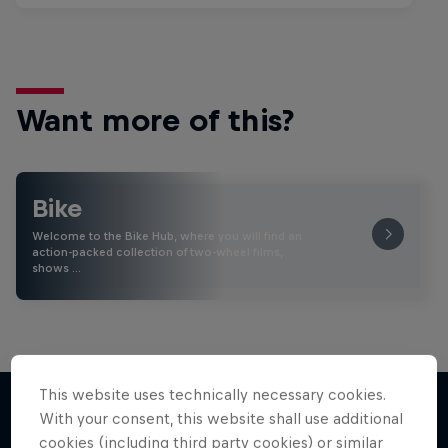
Want more of this?
Bike
Welcome to the Bike Hub, where you will find an
action-packed collection of two-wheel films,
shows …
This website uses technically necessary cookies.
With your consent, this website shall use additional
cookies (including third party cookies) or similar