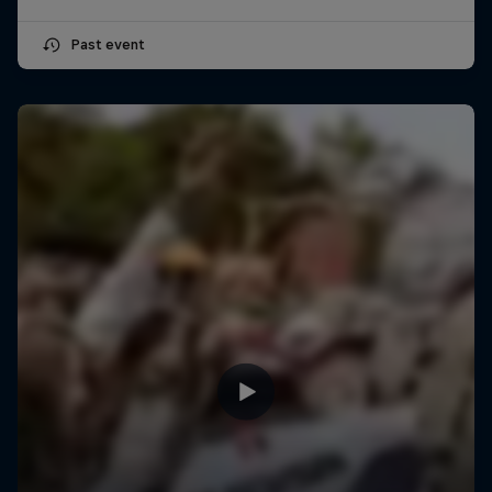
Past event