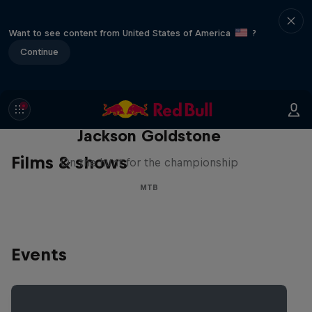
Want to see content from United States of America
?
Continue
The Search for Milliseconds:
Jackson Goldstone
Films & shows
On the hunt for the championship
MTB
Events