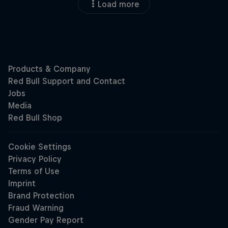
Load more