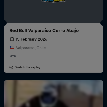
Red Bull Valparaíso Cerro Abajo
15 February 2026
Valparaíso, Chile
MTB
Watch the replay