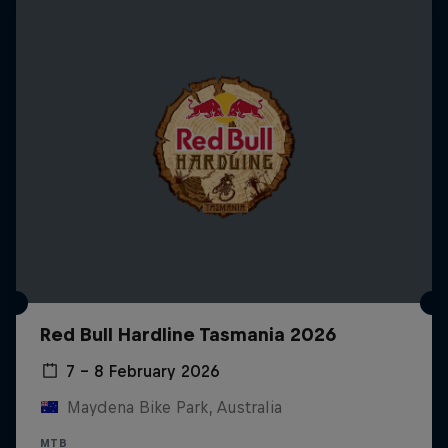
Red Bull Hardline Tasmania 2026
7 – 8 February 2026
Maydena Bike Park, Australia
MTB