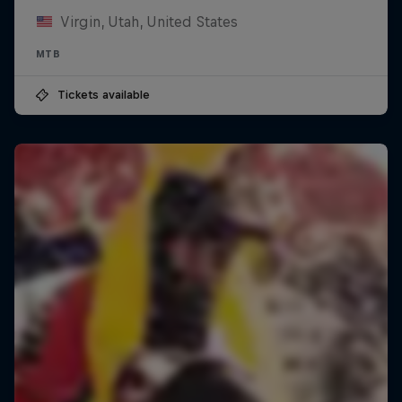
Virgin, Utah, United States
MTB
Tickets available