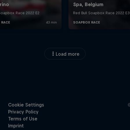
Load more