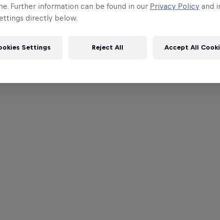
me. Further information can be found in our
Privacy Policy
and i
ttings directly below.
ookies Settings
Reject All
Accept All Cook