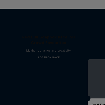
Red Bull Soapbox Race: 50
Crowd Favourites
Mayhem, crashes and creativity
SOAPBOX RACE
Red Bu