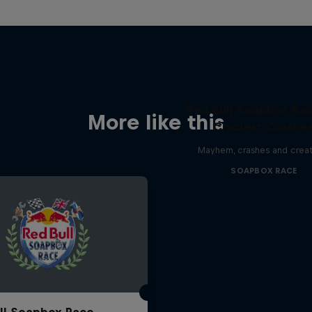
Red Bull Soapbox Rac
More like this
Craziest Crashe
Mayhem, crashes and creat
SOAPBOX RACE
ll Soapbox Race