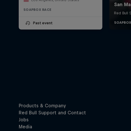
SOAPBOX RACE
Past event