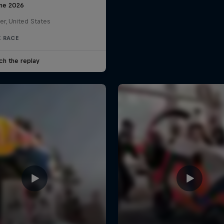
une 2026
er, United States
 RACE
ch the replay