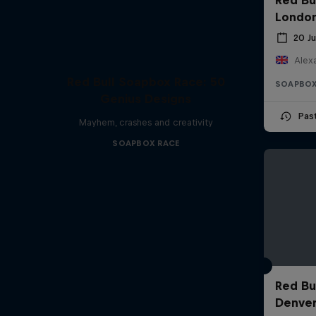
Londo
20 J
Alexa
Red Bull Soapbox Race: 50
SOAPBOX
Genius Designs
Pas
Mayhem, crashes and creativity
SOAPBOX RACE
Red Bu
Denve