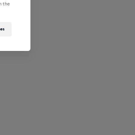
n the
ies