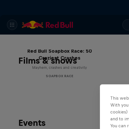
Red Bull Soapbox Race: 50
Craziest Crashes
Films & shows
Mayhem, crashes and creativity
SOAPBOX RACE
This web
With your
cookies) 
and to i
Events
You can r