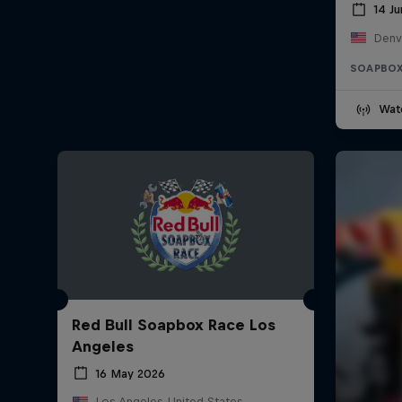
14 J
Denv
SOAPBOX
Wat
Red Bull Soapbox Race Los
Angeles
16 May 2026
Los Angeles, United States