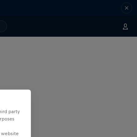
hird party
urposes
e website