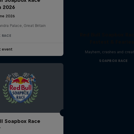
n 2026
une 2026
ndra Palace, Great Britain
Red Bull Soapbox Rac
 RACE
Fastest & Fearle
t event
Mayhem, crashes and creat
SOAPBOX RACE
ll Soapbox Race
r