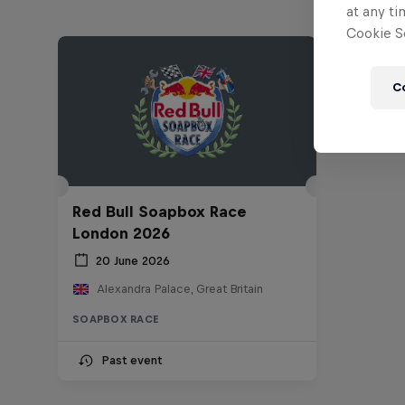
at any ti
Cookie Se
C
Red Bull Soapbox Race
London 2026
20 June 2026
Alexandra Palace, Great Britain
SOAPBOX RACE
Past event