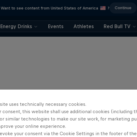
Continue
Want to see content from United States of America
?
Energy Drinks
Events
Athletes
Red Bull TV
site uses technically necessary cookies.
 consent, this website shall use additional cookies (including t
or similar technologies to make our site work, for marketing p
mprove your online experience.
evoke your consent via the Cookie Settings in the footer of th