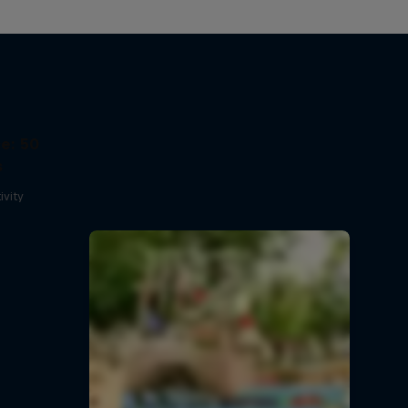
e: 50
s
ivity