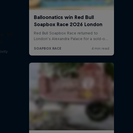
e: 50
ss
ivity