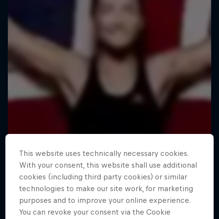
This website uses technically necessary cookies.
With your consent, this website shall use additional
cookies (including third party cookies) or similar
technologies to make our site work, for marketing
purposes and to improve your online experience.
You can revoke your consent via the Cookie