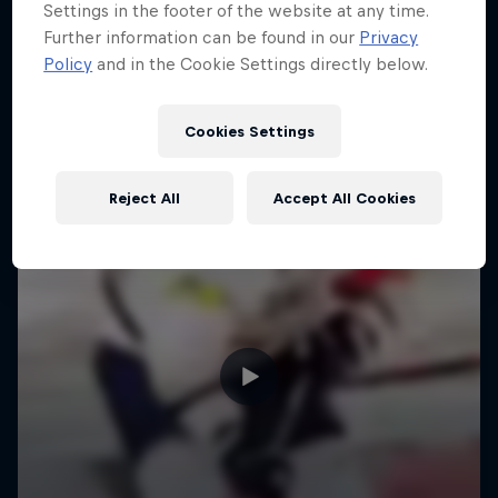
Settings in the footer of the website at any time.
Further information can be found in our
Privacy
Policy
and in the Cookie Settings directly below.
Cookies Settings
Reject All
Accept All Cookies