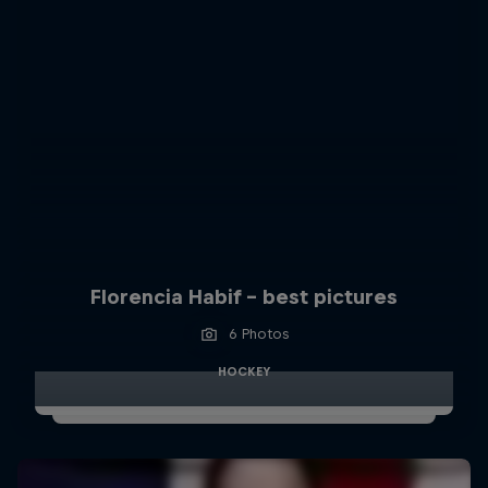
Florencia Habif - best pictures
6 Photos
HOCKEY