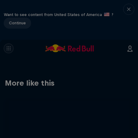
Want to see content from United States of America
?
Continue
More like this