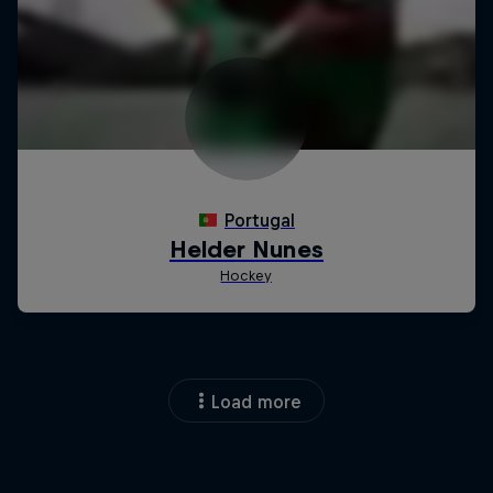
Load more