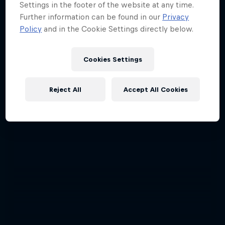
Settings in the footer of the website at any time.
Further information can be found in our
Privacy
Policy
and in the Cookie Settings directly below.
Cookies Settings
Reject All
Accept All Cookies