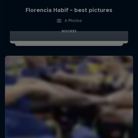
Florencia Habif - best pictures
6 Photos
HOCKEY