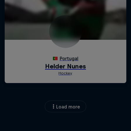
Load more