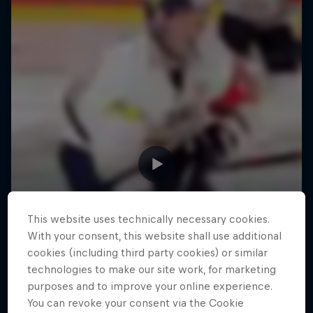
This website uses technically necessary cookies.
With your consent, this website shall use additional
cookies (including third party cookies) or similar
technologies to make our site work, for marketing
purposes and to improve your online experience.
You can revoke your consent via the Cookie