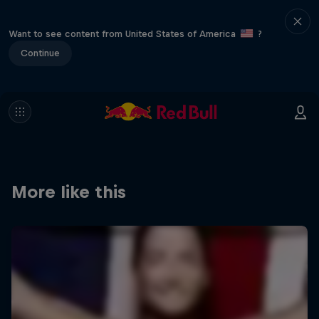
Want to see content from United States of America
?
Continue
More like this