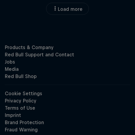
Load more