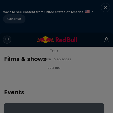
Want to see content from United States of America
?
Continue
WSL Replay
The latest action from the WSL Championship
Tour
Films & shows
1 Season · 6 episodes
SURFING
Events