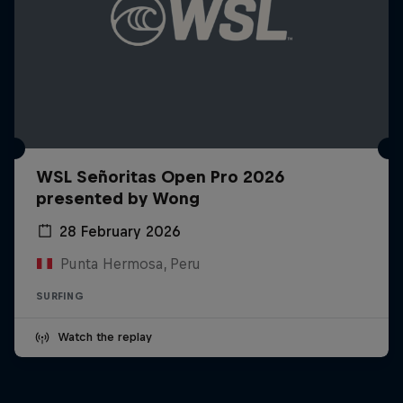
WSL Señoritas Open Pro 2026
presented by Wong
28 February 2026
Punta Hermosa, Peru
SURFING
Watch the replay