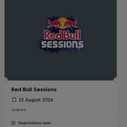
Red Bull Sessions
22 August 2026
SURFING
Registrations open