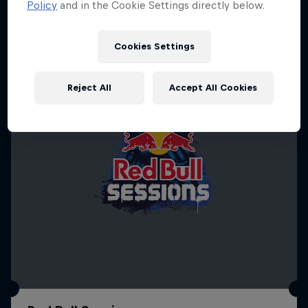
Policy
and in the Cookie Settings directly below.
SURFING
Cookies Settings
Reject All
Accept All Cookies