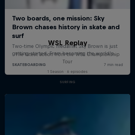
WSL Replay
The latest action from the WSL Championship
Tour
1 Season · 6 episodes
SURFING