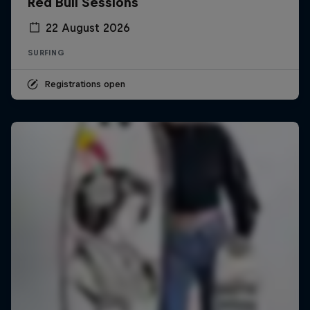
Red Bull Sessions
22 August 2026
SURFING
Registrations open