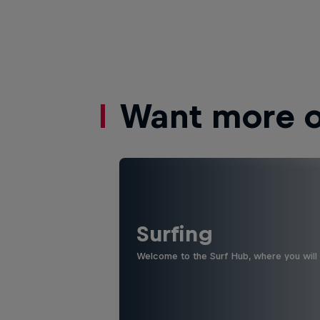
Want more of
Surfing
Welcome to the Surf Hub, where you will f