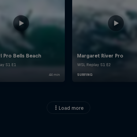
Load more