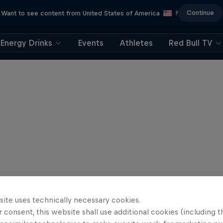
Continue
Want to see content from United States of America
?
Energy Drinks
Events
Athletes
Red Bull TV
site uses technically necessary cookies.
 consent, this website shall use additional cookies (including t