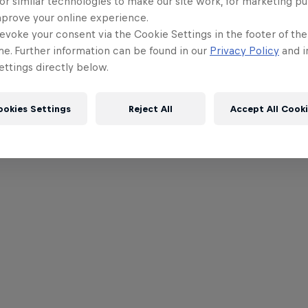
or similar technologies to make our site work, for marketing p
mprove your online experience.
evoke your consent via the Cookie Settings in the footer of th
me. Further information can be found in our
Privacy Policy
and i
ttings directly below.
ookies Settings
Reject All
Accept All Cook