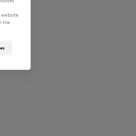
urposes
e website
n the
ies