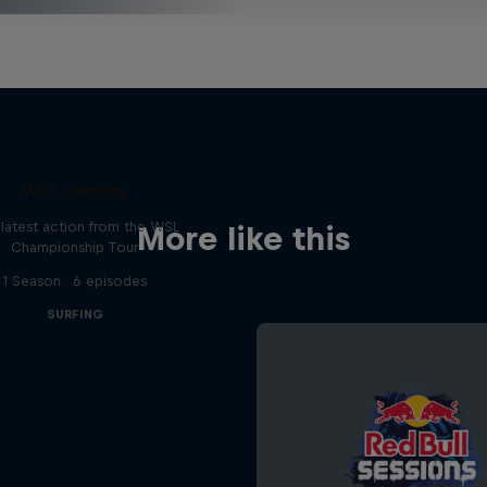
WSL Replay
latest action from the WSL
More like this
Championship Tour
1 Season · 6 episodes
SURFING