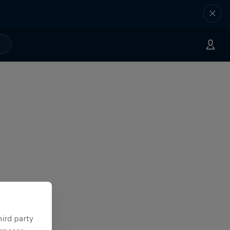
hird party