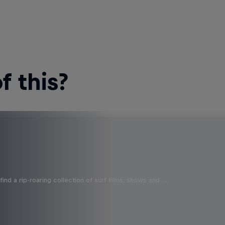
 this?
ind a rip-roaring collection of surf films, shows and …