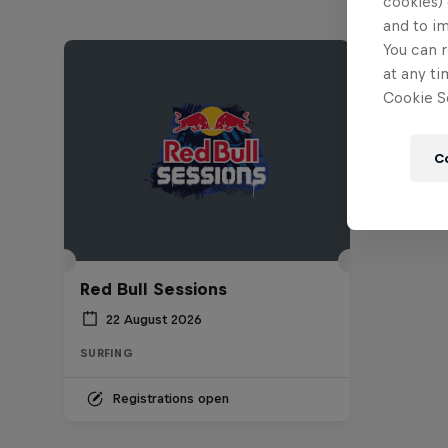
cookies) 
and to i
You can r
at any ti
Cookie Se
C
Red Bull Sessions
22 August 2026
SURFING
Registrations open