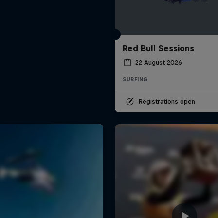
Red Bull Sessions
22 August 2026
SURFING
Registrations open