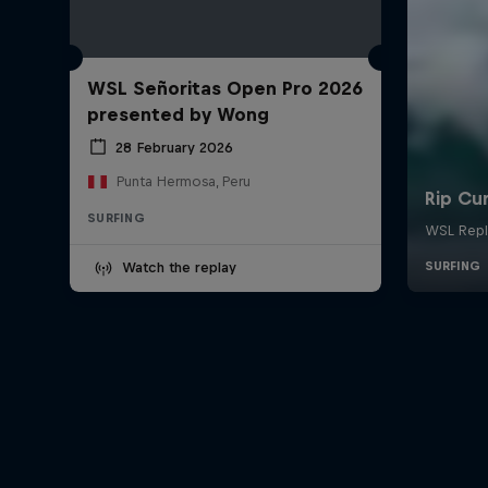
WSL Señoritas Open Pro 2026
presented by Wong
28 February 2026
Punta Hermosa, Peru
SURFING
Watch the replay