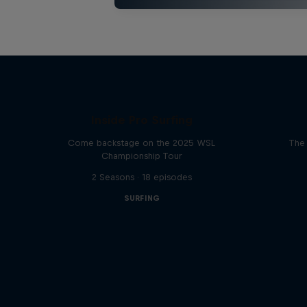
Inside Pro Surfing
Come backstage on the 2025 WSL
The 
Championship Tour
2 Seasons · 18 episodes
SURFING