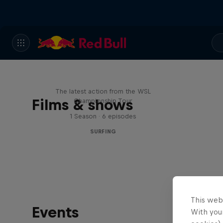
WSL Replay
The latest action from the WSL
Films & shows
Championship Tour
1 Season · 6 episodes
SURFING
This web
Events
With your